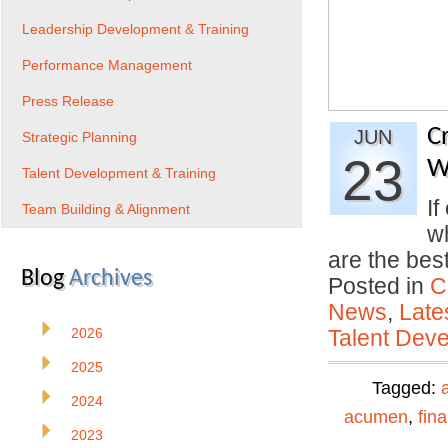
Leadership Development & Training
Performance Management
Press Release
C
JUN
Strategic Planning
23
W
Talent Development & Training
If
Team Building & Alignment
wh
are the be
Blog
Archives
Posted in
C
News
,
Late
2026
Talent Deve
2025
Tagged:
2024
acumen
,
fin
2023