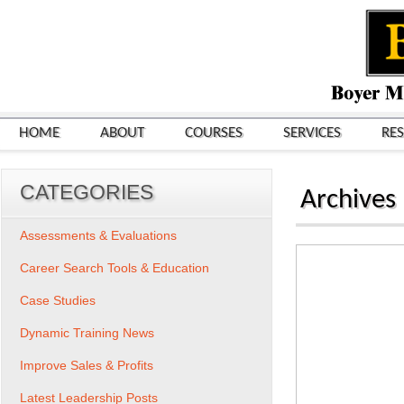
HOME
ABOUT
COURSES
SERVICES
RE
CATEGORIES
Archives
Assessments & Evaluations
Career Search Tools & Education
Case Studies
Dynamic Training News
Improve Sales & Profits
Latest Leadership Posts