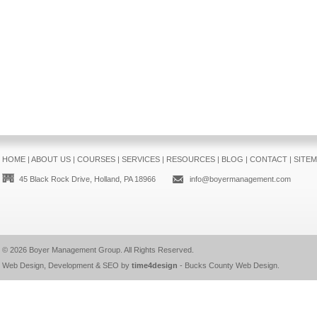
HOME
|
ABOUT US
|
COURSES
|
SERVICES
|
RESOURCES
|
BLOG
|
CONTACT
|
SITE
45 Black Rock Drive, Holland, PA 18966
info@boyermanagement.com
© 2026
Boyer Management Group
. All Rights Reserved.
Web Design, Development & SEO by
time4design
-
Bucks County Web Design
.