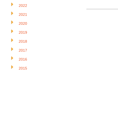
2022
2021
2020
2019
2018
2017
2016
2015