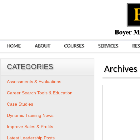
HOME
ABOUT
COURSES
SERVICES
RE
CATEGORIES
Archives
Assessments & Evaluations
Career Search Tools & Education
Case Studies
Dynamic Training News
Improve Sales & Profits
Latest Leadership Posts