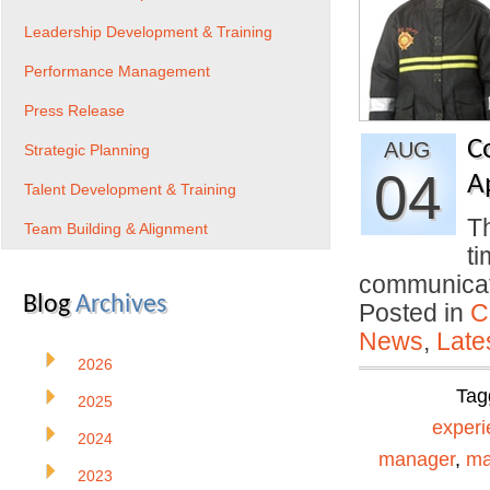
Leadership Development & Training
Performance Management
Press Release
C
AUG
Strategic Planning
04
A
Talent Development & Training
Th
Team Building & Alignment
ti
communica
Blog
Archives
Posted in
C
News
,
Late
2026
Tag
2025
experi
2024
manager
,
ma
2023