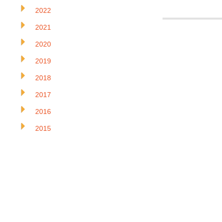
2022
2021
2020
2019
2018
2017
2016
2015