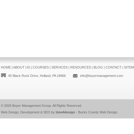
HOME
|
ABOUT US
|
COURSES
|
SERVICES
|
RESOURCES
|
BLOG
|
CONTACT
|
SITE
45 Black Rock Drive, Holland, PA 18966
info@boyermanagement.com
© 2026
Boyer Management Group
. All Rights Reserved.
Web Design, Development & SEO by
time4design
-
Bucks County Web Design
.