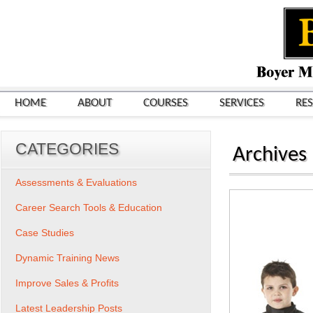
HOME
ABOUT
COURSES
SERVICES
RE
CATEGORIES
Archives
Assessments & Evaluations
Career Search Tools & Education
Case Studies
Dynamic Training News
Improve Sales & Profits
Latest Leadership Posts