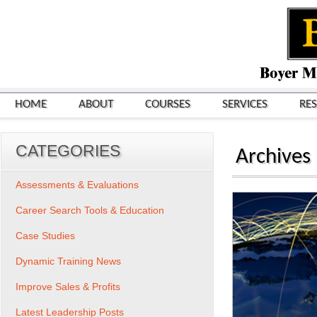
HOME
ABOUT
COURSES
SERVICES
RE
CATEGORIES
Archives
Assessments & Evaluations
Career Search Tools & Education
Case Studies
Dynamic Training News
Improve Sales & Profits
Latest Leadership Posts