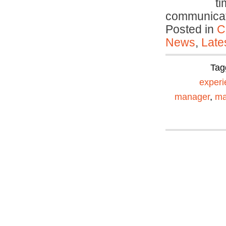
ti
communica
Posted in
C
News
,
Late
Tag
experi
manager
,
ma