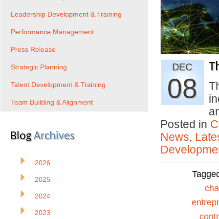
Leadership Development & Training
Performance Management
Press Release
T
DEC
Strategic Planning
08
Th
Talent Development & Training
i
Team Building & Alignment
a
Posted in
C
Blog
Archives
News
,
Late
Developmen
2026
Tagge
2025
ch
2024
entrep
2023
contr