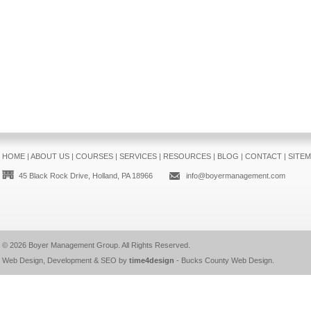
HOME
|
ABOUT US
|
COURSES
|
SERVICES
|
RESOURCES
|
BLOG
|
CONTACT
|
SITE
45 Black Rock Drive, Holland, PA 18966
info@boyermanagement.com
© 2026
Boyer Management Group
. All Rights Reserved.
Web Design, Development & SEO by
time4design
-
Bucks County Web Design
.