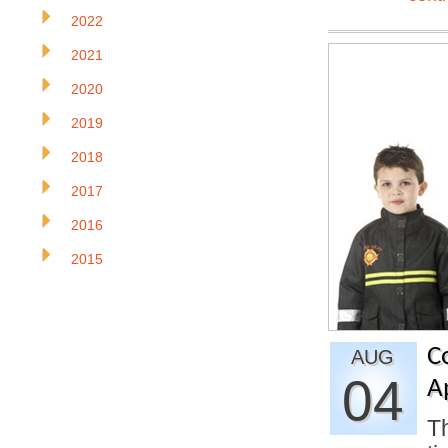
2022
2021
2020
2019
2018
2017
2016
2015
C
AUG
04
A
Th