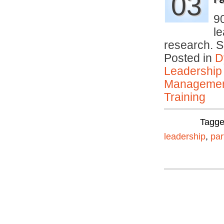
03
9
le
research. 
Posted in
D
Leadership
Manageme
Training
Tagg
leadership
,
par