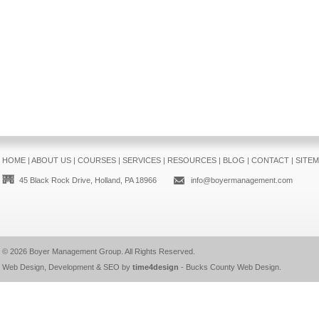
HOME
|
ABOUT US
|
COURSES
|
SERVICES
|
RESOURCES
|
BLOG
|
CONTACT
|
SITE
45 Black Rock Drive, Holland, PA 18966
info@boyermanagement.com
© 2026
Boyer Management Group
. All Rights Reserved.
Web Design, Development & SEO by
time4design
-
Bucks County Web Design
.