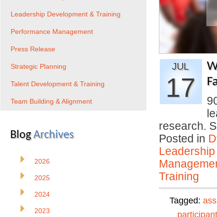
Leadership Development & Training
Performance Management
Press Release
W
JUL
Strategic Planning
17
Fa
Talent Development & Training
9
Team Building & Alignment
le
research. 
Blog
Archives
Posted in
D
Leadership
2026
Manageme
Training
2025
2024
Tagged:
ass
2023
participan