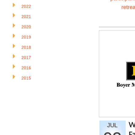
2022
retrea
2021
2020
2019
2018
2017
2016
2015
W
JUL
Fa