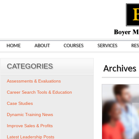
HOME
ABOUT
COURSES
SERVICES
RE
CATEGORIES
Archives
Assessments & Evaluations
Career Search Tools & Education
Case Studies
Dynamic Training News
Improve Sales & Profits
Latest Leadership Posts