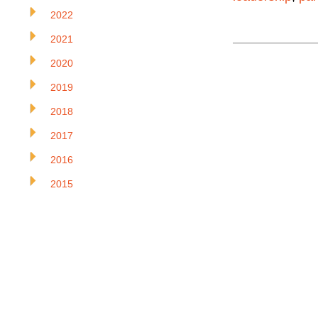
2022
2021
2020
2019
2018
2017
2016
2015