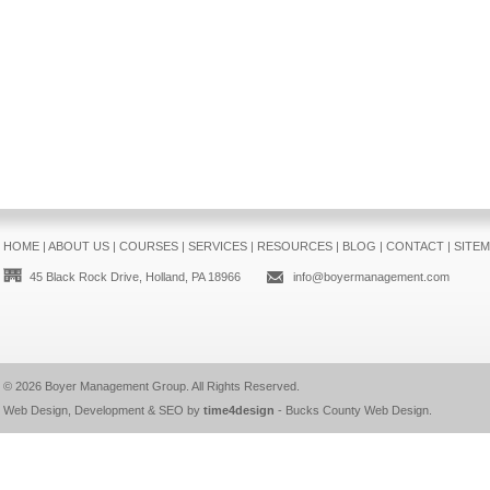
HOME
|
ABOUT US
|
COURSES
|
SERVICES
|
RESOURCES
|
BLOG
|
CONTACT
|
SITE
45 Black Rock Drive, Holland, PA 18966
info@boyermanagement.com
© 2026
Boyer Management Group
. All Rights Reserved.
Web Design, Development & SEO by
time4design
-
Bucks County Web Design
.