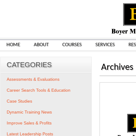
HOME
ABOUT
COURSES
SERVICES
RE
CATEGORIES
Archives
Assessments & Evaluations
Career Search Tools & Education
Case Studies
Dynamic Training News
Improve Sales & Profits
Latest Leadership Posts