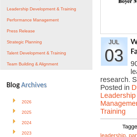
Leadership Development & Training
Performance Management
Press Release
W
JUL
Strategic Planning
03
Fa
Talent Development & Training
9
Team Building & Alignment
le
research. 
Blog
Archives
Posted in
D
Leadership
2026
Manageme
Training
2025
2024
Tagg
2023
leadership
,
par