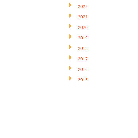
2022
2021
2020
2019
2018
2017
2016
2015