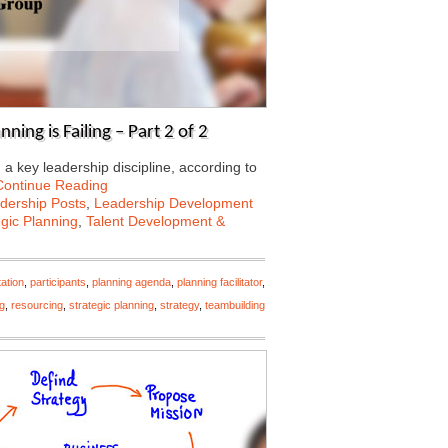
ning is Failing – Part 2 of 2
a key leadership discipline, according to
Continue Reading
dership Posts
,
Leadership Development
egic Planning
,
Talent Development &
ation
,
participants
,
planning agenda
,
planning facilitator
,
ng
,
resourcing
,
strategic planning
,
strategy
,
teambuilding