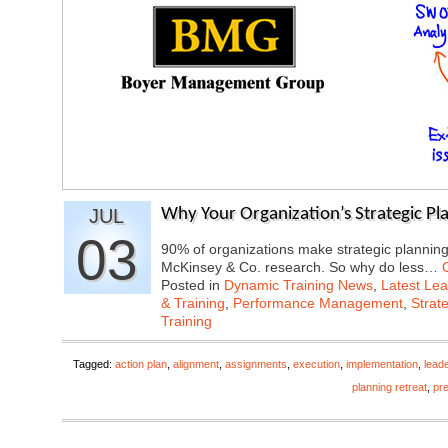
JUL
Why Your Organization’s Strategic Plan
03
90% of organizations make strategic planning 
McKinsey & Co. research. So why do less…
Posted in
Dynamic Training News
,
Latest Lea
& Training
,
Performance Management
,
Strat
Training
Tagged:
action plan
,
alignment
,
assignments
,
execution
,
implementation
,
lead
planning retreat
,
pr