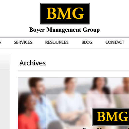
S
SERVICES
RESOURCES
BLOG
CONTACT
Archives