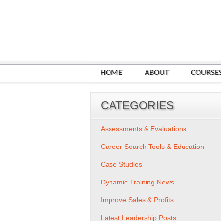
HOME
ABOUT
COURSE
CATEGORIES
Assessments & Evaluations
Career Search Tools & Education
Case Studies
Dynamic Training News
Improve Sales & Profits
Latest Leadership Posts