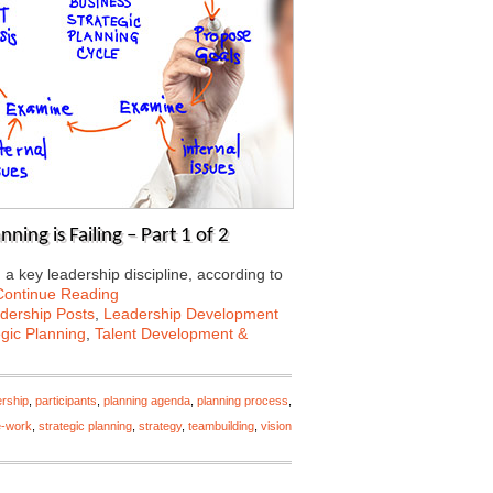
ning is Failing – Part 1 of 2
a key leadership discipline, according to
Continue Reading
dership Posts
,
Leadership Development
egic Planning
,
Talent Development &
ership
,
participants
,
planning agenda
,
planning process
,
e-work
,
strategic planning
,
strategy
,
teambuilding
,
vision