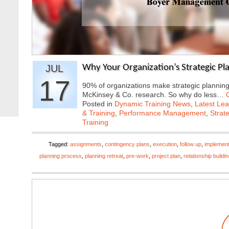
JUL
Why Your Organization’s Strategic Plan
17
90% of organizations make strategic planning 
McKinsey & Co. research. So why do less…
Posted in
Dynamic Training News
,
Latest Lea
& Training
,
Performance Management
,
Strat
Training
Tagged:
assignments
,
contingency plans
,
execution
,
follow up
,
implement
planning process
,
planning retreat
,
pre-work
,
project plan
,
relationship buildi