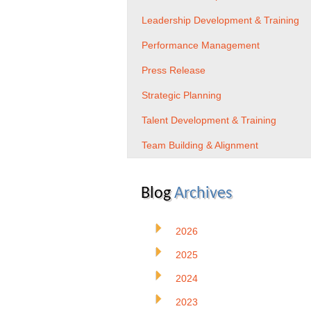
Leadership Development & Training
Performance Management
Press Release
Strategic Planning
Talent Development & Training
Team Building & Alignment
Blog
Archives
2026
2025
2024
2023