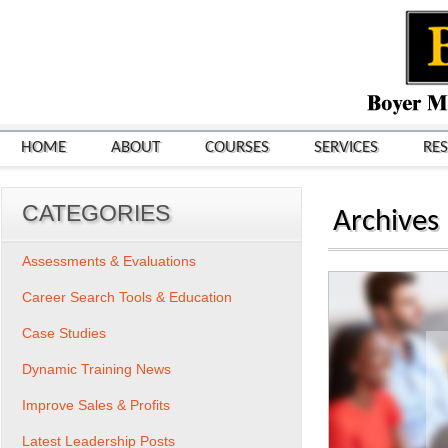
HOME
ABOUT
COURSES
SERVICES
RE
CATEGORIES
Archives
Assessments & Evaluations
Career Search Tools & Education
Case Studies
Dynamic Training News
Improve Sales & Profits
Latest Leadership Posts