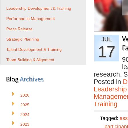
Leadership Development & Training
Performance Management
Press Release
W
JUL
Strategic Planning
17
Fa
Talent Development & Training
9
Team Building & Alignment
le
research. 
Blog
Archives
Posted in
D
Leadership
2026
Manageme
Training
2025
2024
Tagged:
ass
2023
participan