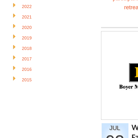
2022
retrea
2021
2020
2019
2018
2017
2016
2015
W
JUL
Fa