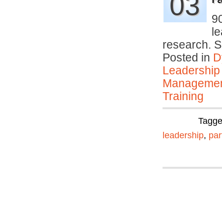
03
9
le
research. 
Posted in
D
Leadership
Manageme
Training
Tagg
leadership
,
par