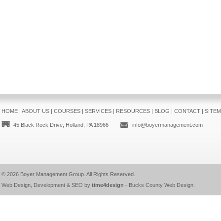
HOME
|
ABOUT US
|
COURSES
|
SERVICES
|
RESOURCES
|
BLOG
|
CONTACT
|
SITE
45 Black Rock Drive, Holland, PA 18966
info@boyermanagement.com
© 2026
Boyer Management Group
. All Rights Reserved.
Web Design, Development & SEO by
time4design
-
Bucks County Web Design
.