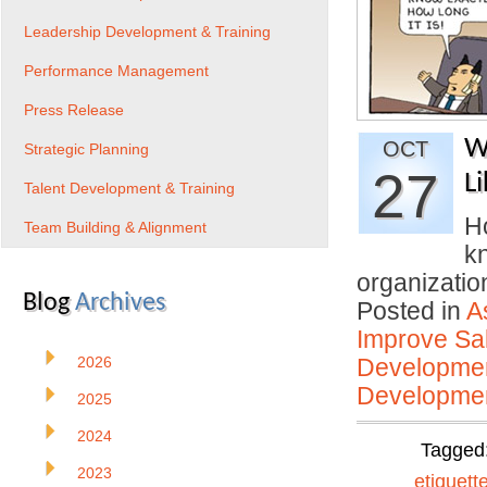
Leadership Development & Training
Performance Management
Press Release
W
OCT
Strategic Planning
27
Li
Talent Development & Training
H
Team Building & Alignment
kn
organizati
Blog
Archives
Posted in
A
Improve Sal
2026
Developmen
Developmen
2025
2024
Tagged
2023
etiquett