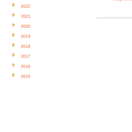
2022
2021
2020
2019
2018
2017
2016
2015