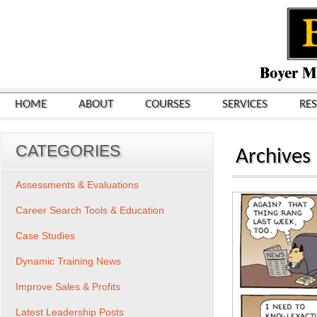
HOME
ABOUT
COURSES
SERVICES
RE
CATEGORIES
Archives
Assessments & Evaluations
Career Search Tools & Education
Case Studies
Dynamic Training News
Improve Sales & Profits
Latest Leadership Posts