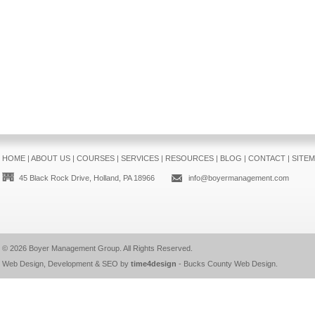
HOME
|
ABOUT US
|
COURSES
|
SERVICES
|
RESOURCES
|
BLOG
|
CONTACT
|
SITE
45 Black Rock Drive, Holland, PA 18966
info@boyermanagement.com
© 2026
Boyer Management Group
. All Rights Reserved.
Web Design, Development & SEO by
time4design
-
Bucks County Web Design
.