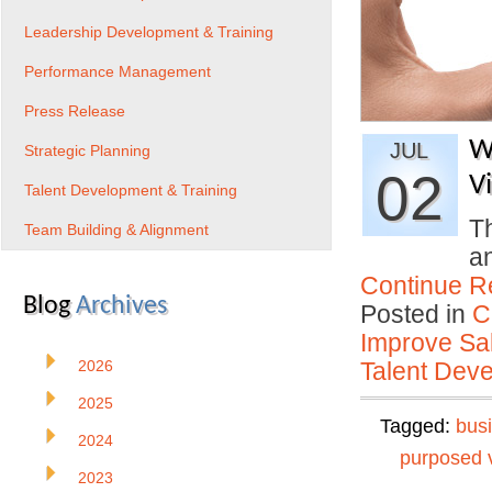
Leadership Development & Training
Performance Management
Press Release
W
JUL
Strategic Planning
02
V
Talent Development & Training
Th
Team Building & Alignment
a
Continue R
Blog
Archives
Posted in
C
Improve Sal
2026
Talent Deve
2025
Tagged:
bus
2024
purposed 
2023