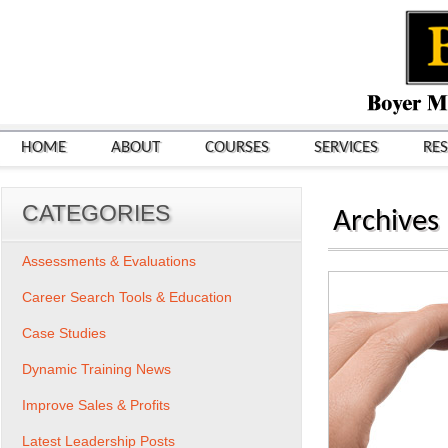
HOME
ABOUT
COURSES
SERVICES
RE
CATEGORIES
Archives
Assessments & Evaluations
Career Search Tools & Education
Case Studies
Dynamic Training News
Improve Sales & Profits
Latest Leadership Posts