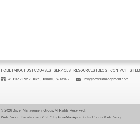
HOME
|
ABOUT US
|
COURSES
|
SERVICES
|
RESOURCES
|
BLOG
|
CONTACT
|
SITE
45 Black Rock Drive, Holland, PA 18966
info@boyermanagement.com
© 2026
Boyer Management Group
. All Rights Reserved.
Web Design, Development & SEO by
time4design
-
Bucks County Web Design
.