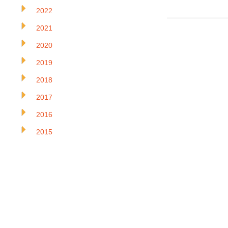
2022
2021
2020
2019
2018
2017
2016
2015