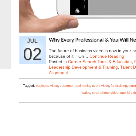
JUL
Why Every Professional & You Will N
02
The future of business video is now in your h
because of it. On…
Continue Reading
Posted in
Career Search Tools & Education
,
Leadership Development & Training
,
Talent 
Alignment
Tagged:
business video
,
customer testimonial
,
event video
,
fundraising
,
inte
sales
,
smartphone video
,
tutorial vi