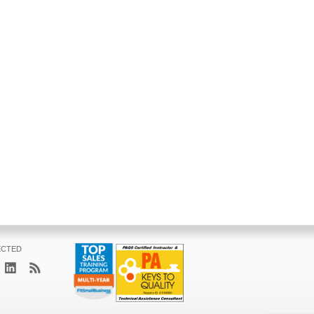
ECTED