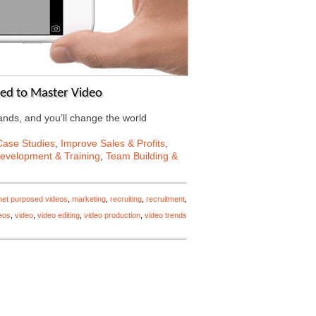
eed to Master Video
ands, and you’ll change the world
Case Studies
,
Improve Sales & Profits
,
Development & Training
,
Team Building &
rnet purposed videos
,
marketing
,
recruiting
,
recruitment
,
deos
,
video
,
video editing
,
video production
,
video trends