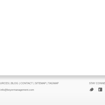
URCES
|
BLOG
|
CONTACT
|
SITEMAP
|
TAGMAP
STAY CONN
info@boyermanagement.com