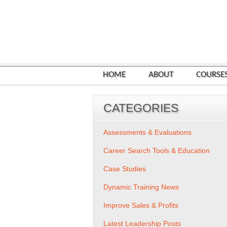
HOME
ABOUT
COURSE
CATEGORIES
Assessments & Evaluations
Career Search Tools & Education
Case Studies
Dynamic Training News
Improve Sales & Profits
Latest Leadership Posts