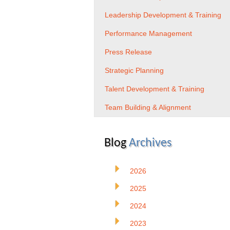
Leadership Development & Training
Performance Management
Press Release
Strategic Planning
Talent Development & Training
Team Building & Alignment
Blog
Archives
2026
2025
2024
2023