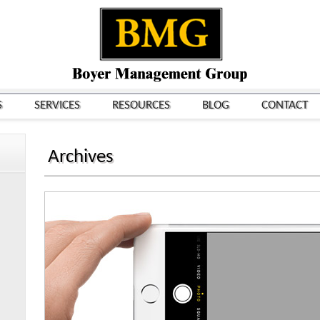
S
SERVICES
RESOURCES
BLOG
CONTACT
Archives