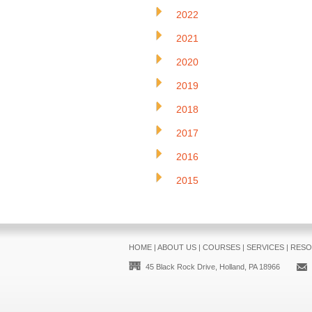
2022
2021
2020
2019
2018
2017
2016
2015
HOME
|
ABOUT US
|
COURSES
|
SERVICES
|
RESO
45 Black Rock Drive, Holland, PA 18966