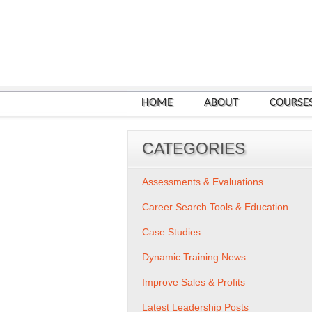
HOME
ABOUT
COURSE
CATEGORIES
Assessments & Evaluations
Career Search Tools & Education
Case Studies
Dynamic Training News
Improve Sales & Profits
Latest Leadership Posts