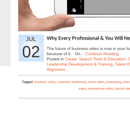
JUL
Why Every Professional & You Will N
02
The future of business video is now in your h
because of it. On…
Continue Reading
Posted in
Career Search Tools & Education
,
Leadership Development & Training
,
Talent 
Alignment
Tagged:
business video
,
customer testimonial
,
event video
,
fundraising
,
inte
sales
,
smartphone video
,
tutorial vi