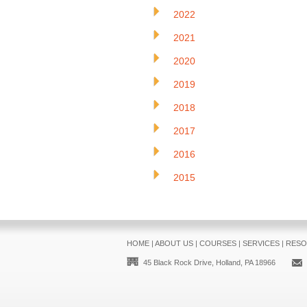
2022
2021
2020
2019
2018
2017
2016
2015
HOME
|
ABOUT US
|
COURSES
|
SERVICES
|
RESO
45 Black Rock Drive, Holland, PA 18966