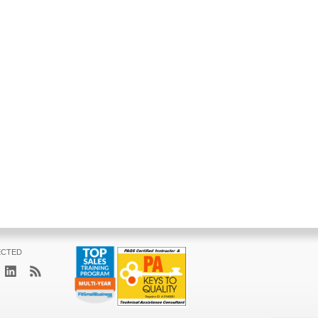
ECTED