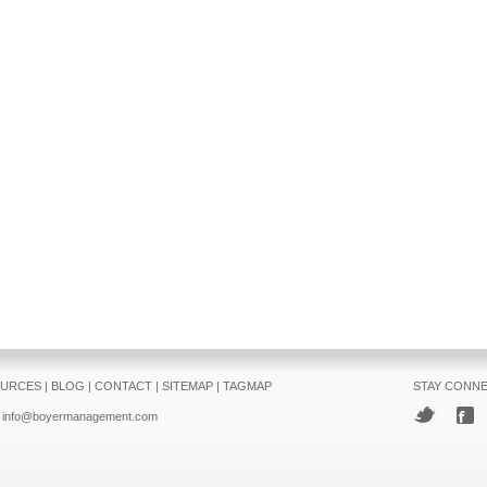
URCES
|
BLOG
|
CONTACT
|
SITEMAP
|
TAGMAP
STAY CONN
info@boyermanagement.com