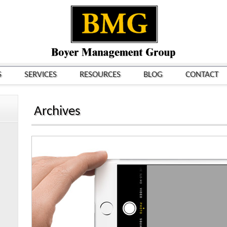
S
SERVICES
RESOURCES
BLOG
CONTACT
Archives