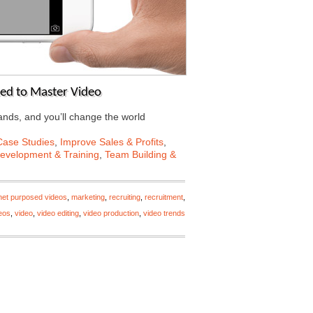
eed to Master Video
ands, and you’ll change the world
Case Studies
,
Improve Sales & Profits
,
Development & Training
,
Team Building &
rnet purposed videos
,
marketing
,
recruiting
,
recruitment
,
deos
,
video
,
video editing
,
video production
,
video trends