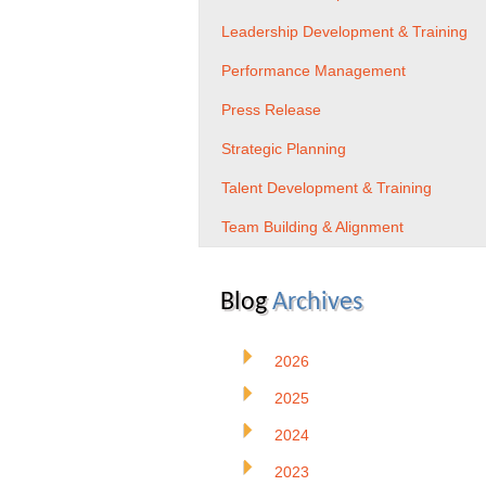
Leadership Development & Training
Performance Management
Press Release
Strategic Planning
Talent Development & Training
Team Building & Alignment
Blog
Archives
2026
2025
2024
2023