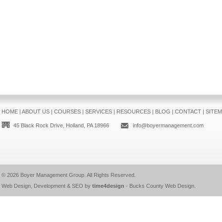
HOME
|
ABOUT US
|
COURSES
|
SERVICES
|
RESOURCES
|
BLOG
|
CONTACT
|
SITE
45 Black Rock Drive, Holland, PA 18966
info@boyermanagement.com
© 2026
Boyer Management Group
. All Rights Reserved.
Web Design, Development & SEO by
time4design
-
Bucks County Web Design
.