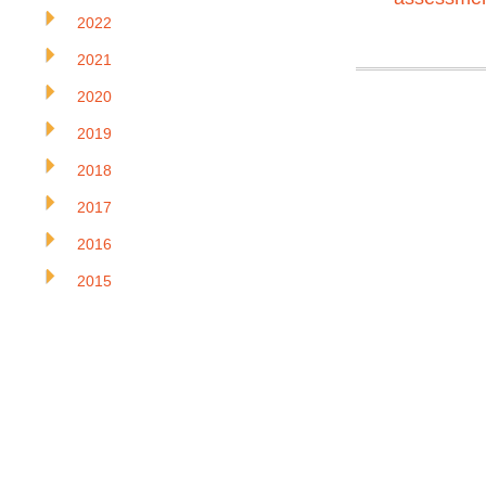
2022
2021
2020
2019
2018
2017
2016
2015