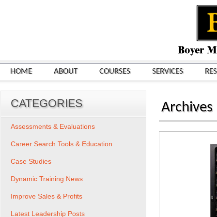
HOME
ABOUT
COURSES
SERVICES
RE
CATEGORIES
Archives
Assessments & Evaluations
Career Search Tools & Education
Case Studies
Dynamic Training News
Improve Sales & Profits
Latest Leadership Posts