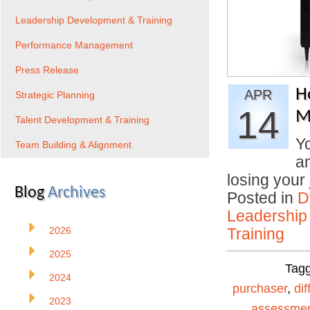
Leadership Development & Training
Performance Management
Press Release
H
APR
Strategic Planning
14
M
Talent Development & Training
Yo
Team Building & Alignment
an
losing you
Blog
Archives
Posted in
D
Leadership
2026
Training
2025
Tag
2024
purchaser
,
dif
2023
assessme