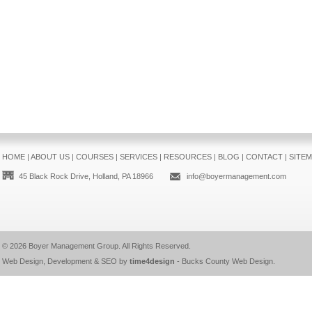
HOME
|
ABOUT US
|
COURSES
|
SERVICES
|
RESOURCES
|
BLOG
|
CONTACT
|
SITE
45 Black Rock Drive, Holland, PA 18966
info@boyermanagement.com
© 2026
Boyer Management Group
. All Rights Reserved.
Web Design, Development & SEO by
time4design
-
Bucks County Web Design
.