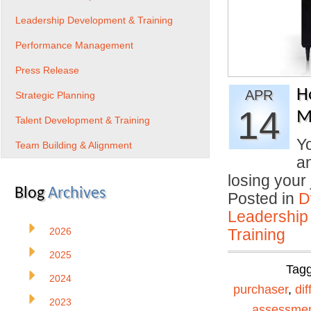
Leadership Development & Training
Performance Management
Press Release
H
APR
Strategic Planning
14
M
Talent Development & Training
Yo
Team Building & Alignment
an
losing you
Blog
Archives
Posted in
D
Leadership
2026
Training
2025
Tag
2024
purchaser
,
dif
2023
assessme