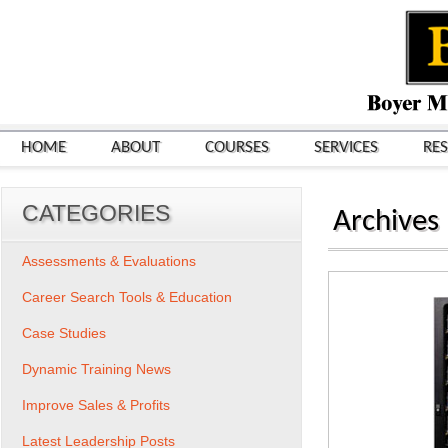
HOME
ABOUT
COURSES
SERVICES
RE
CATEGORIES
Archives
Assessments & Evaluations
Career Search Tools & Education
Case Studies
Dynamic Training News
Improve Sales & Profits
Latest Leadership Posts