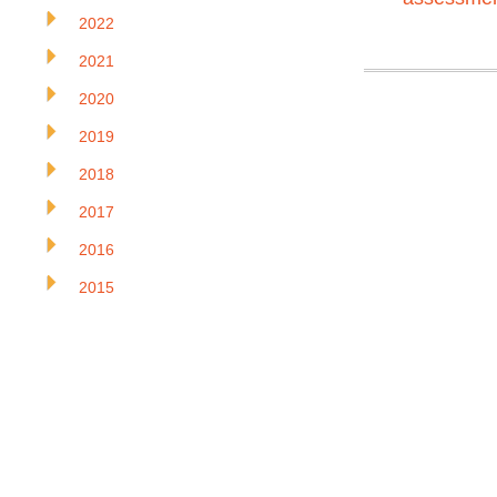
2022
2021
2020
2019
2018
2017
2016
2015