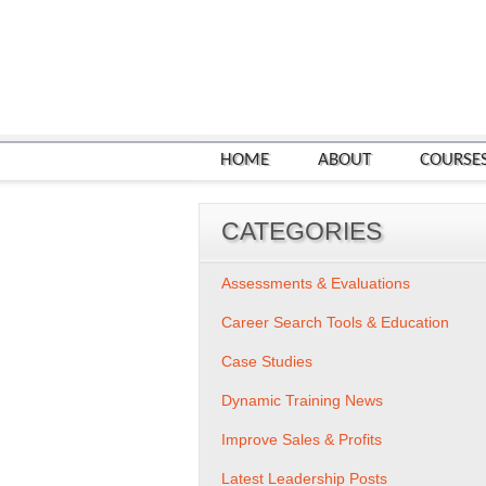
HOME
ABOUT
COURSE
CATEGORIES
Assessments & Evaluations
Career Search Tools & Education
Case Studies
Dynamic Training News
Improve Sales & Profits
Latest Leadership Posts