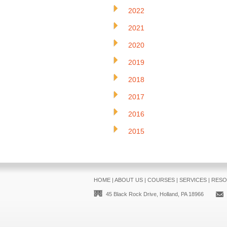
2022
2021
2020
2019
2018
2017
2016
2015
HOME
|
ABOUT US
|
COURSES
|
SERVICES
|
RESO
45 Black Rock Drive, Holland, PA 18966