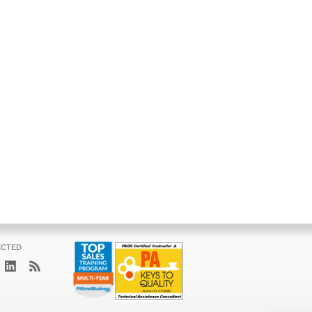
ECTED