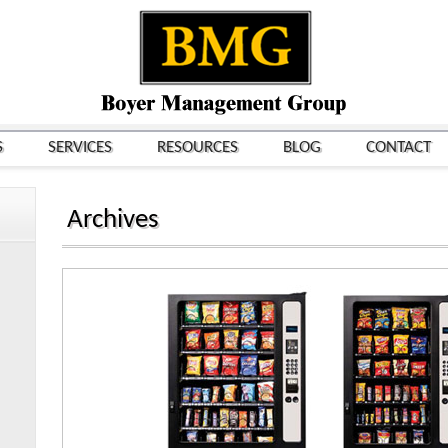
S
SERVICES
RESOURCES
BLOG
CONTACT
Archives