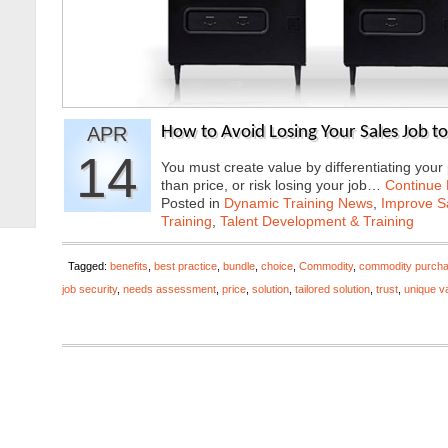
APR
How to Avoid Losing Your Sales Job t
14
You must create value by differentiating you
than price, or risk losing your job…
Continue
Posted in
Dynamic Training News
,
Improve Sa
Training
,
Talent Development & Training
Tagged:
benefits
,
best practice
,
bundle
,
choice
,
Commodity
,
commodity purcha
job security
,
needs assessment
,
price
,
solution
,
tailored solution
,
trust
,
unique v