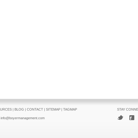
URCES
|
BLOG
|
CONTACT
|
SITEMAP
|
TAGMAP
STAY CONN
info@boyermanagement.com