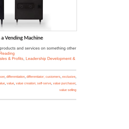
o a Vending Machine
r products and services on something other
 Reading
les & Profits
,
Leadership Development &
ser
,
differentiation
,
differentiator; customers
,
exclusive
,
alue
,
value
,
value creation; self-serve
,
value purchaser
,
value selling