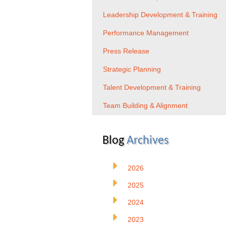
Leadership Development & Training
Performance Management
Press Release
Strategic Planning
Talent Development & Training
Team Building & Alignment
Blog
Archives
2026
2025
2024
2023