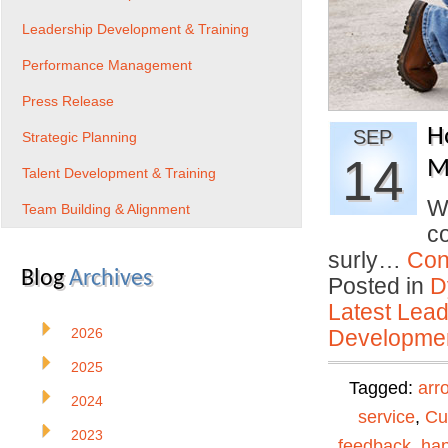
Leadership Development & Training
Performance Management
Press Release
H
SEP
Strategic Planning
14
Mi
Talent Development & Training
W
Team Building & Alignment
co
surly…
Con
Blog
Archives
Posted in
D
Latest Lead
2026
Developmen
2025
Tagged:
arr
2024
service
,
Cu
2023
feedback
,
ha