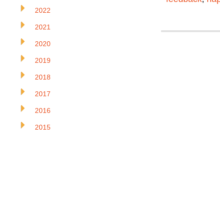
2022
2021
2020
2019
2018
2017
2016
2015