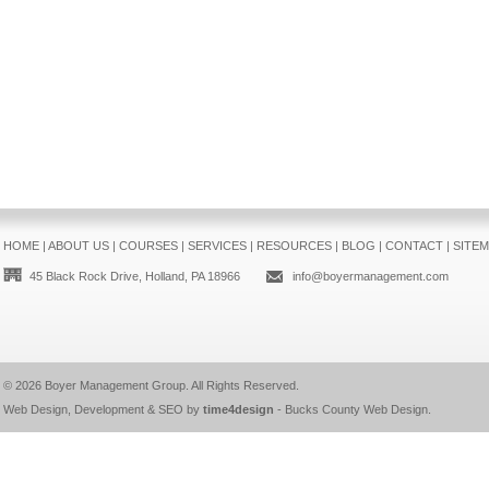
HOME
|
ABOUT US
|
COURSES
|
SERVICES
|
RESOURCES
|
BLOG
|
CONTACT
|
SITE
45 Black Rock Drive, Holland, PA 18966
info@boyermanagement.com
© 2026
Boyer Management Group
. All Rights Reserved.
Web Design, Development & SEO by
time4design
-
Bucks County Web Design
.