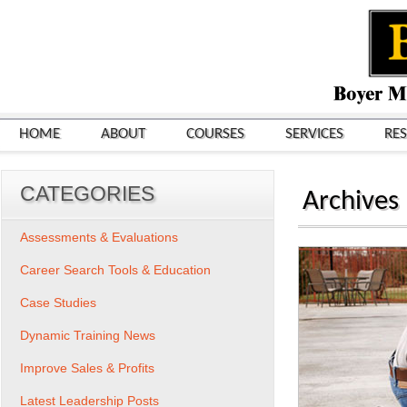
HOME
ABOUT
COURSES
SERVICES
RE
CATEGORIES
Archives
Assessments & Evaluations
Career Search Tools & Education
Case Studies
Dynamic Training News
Improve Sales & Profits
Latest Leadership Posts