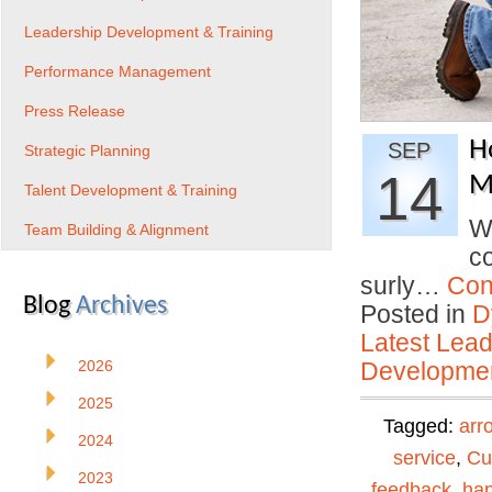
Leadership Development & Training
Performance Management
Press Release
H
SEP
Strategic Planning
14
Mi
Talent Development & Training
W
Team Building & Alignment
co
surly…
Con
Blog
Archives
Posted in
D
Latest Lead
2026
Developmen
2025
Tagged:
arr
2024
service
,
Cu
2023
feedback
,
ha