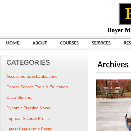
HOME
ABOUT
COURSES
SERVICES
RE
CATEGORIES
Archives
Assessments & Evaluations
Career Search Tools & Education
Case Studies
Dynamic Training News
Improve Sales & Profits
Latest Leadership Posts