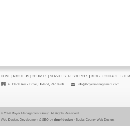
HOME
|
ABOUT US
|
COURSES
|
SERVICES
|
RESOURCES
|
BLOG
|
CONTACT
|
SITE
45 Black Rock Drive, Holland, PA 18966
info@boyermanagement.com
© 2026
Boyer Management Group
. All Rights Reserved.
Web Design, Development & SEO by
time4design
-
Bucks County Web Design
.