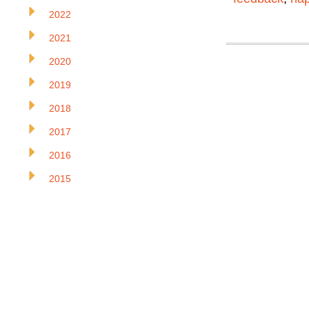
2022
2021
2020
2019
2018
2017
2016
2015