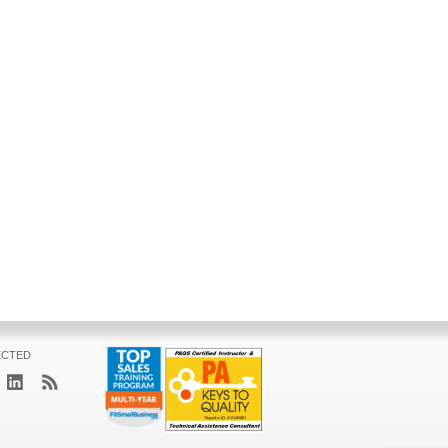
ECTED