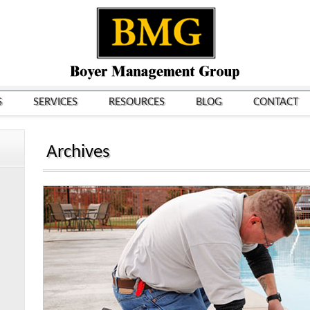
S
SERVICES
RESOURCES
BLOG
CONTACT
Archives