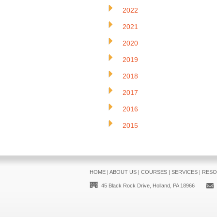
2022
2021
2020
2019
2018
2017
2016
2015
HOME
|
ABOUT US
|
COURSES
|
SERVICES
|
RESO
45 Black Rock Drive, Holland, PA 18966