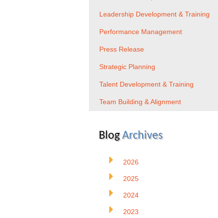
Leadership Development & Training
Performance Management
Press Release
Strategic Planning
Talent Development & Training
Team Building & Alignment
Blog
Archives
2026
2025
2024
2023