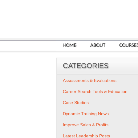
HOME
ABOUT
COURSE
CATEGORIES
Assessments & Evaluations
Career Search Tools & Education
Case Studies
Dynamic Training News
Improve Sales & Profits
Latest Leadership Posts