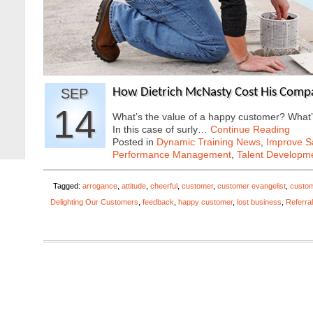
SEP
How Dietrich McNasty Cost His Compan
14
What’s the value of a happy customer? What’
In this case of surly…
Continue Reading
Posted in
Dynamic Training News
,
Improve Sa
Performance Management
,
Talent Developme
Tagged:
arrogance
,
attitude
,
cheerful
,
customer
,
customer evangelist
,
custom
Delighting Our Customers
,
feedback
,
happy customer
,
lost business
,
Referral