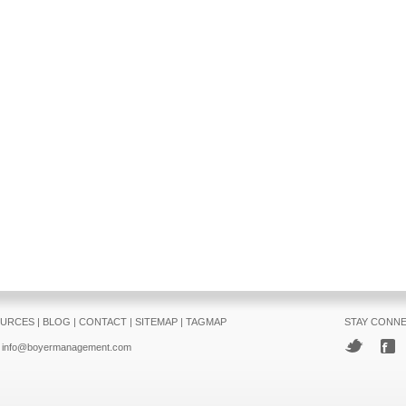
URCES
|
BLOG
|
CONTACT
|
SITEMAP
|
TAGMAP
STAY CONN
info@boyermanagement.com