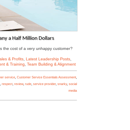
y a Half Million Dollars
s the cost of a very unhappy customer?
les & Profits
,
Latest Leadership Posts
,
nt & Training
,
Team Building & Alignment
er service
,
Customer Service Essentials Assessment
,
,
respect
,
review
,
rude
,
service provider
,
snarky
,
social
media