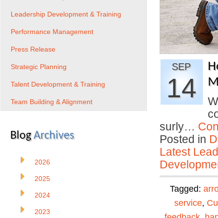
Leadership Development & Training
Performance Management
Press Release
H
SEP
Strategic Planning
14
Mi
Talent Development & Training
W
Team Building & Alignment
co
surly…
Con
Blog
Archives
Posted in
D
Latest Lead
2026
Developmen
2025
Tagged:
arr
2024
service
,
Cu
2023
feedback
,
ha