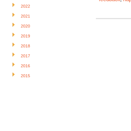
2022
2021
2020
2019
2018
2017
2016
2015