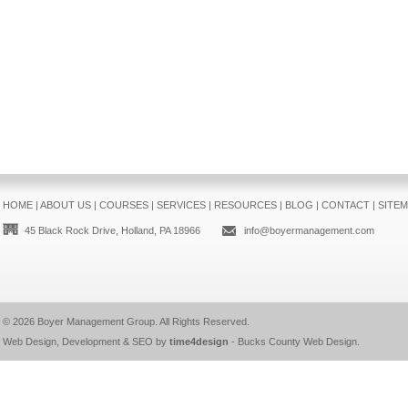
HOME
|
ABOUT US
|
COURSES
|
SERVICES
|
RESOURCES
|
BLOG
|
CONTACT
|
SITE
45 Black Rock Drive, Holland, PA 18966
info@boyermanagement.com
© 2026
Boyer Management Group
. All Rights Reserved.
Web Design, Development & SEO by
time4design
-
Bucks County Web Design
.