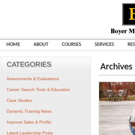
HOME
ABOUT
COURSES
SERVICES
RE
CATEGORIES
Archives
Assessments & Evaluations
Career Search Tools & Education
Case Studies
Dynamic Training News
Improve Sales & Profits
Latest Leadership Posts