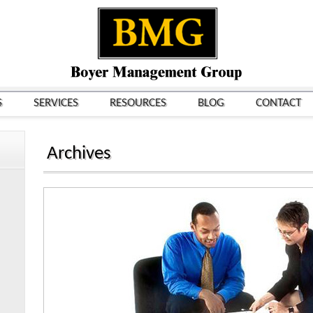
S
SERVICES
RESOURCES
BLOG
CONTACT
Archives