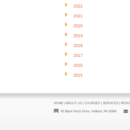
2022
2021
2020
2019
2018
2017
2016
2015
HOME
|
ABOUT US
|
COURSES
|
SERVICES
|
RESO
45 Black Rock Drive, Holland, PA 18966