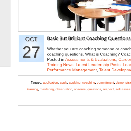
OCT
Basic But Brilliant Coaching Questions
27
Whether you are coaching someone or coaching
coaching questions. What is Coaching? Coa
Posted in
Assessments & Evaluations
,
Career
Training News
,
Latest Leadership Posts
,
Lead
Performance Management
,
Talent Developme
Tagged:
application
,
apply
,
applying
,
coaching
,
commitment
,
demonstra
learning
,
mastering
,
observation
,
observe
,
questions
,
respect
,
self-asse