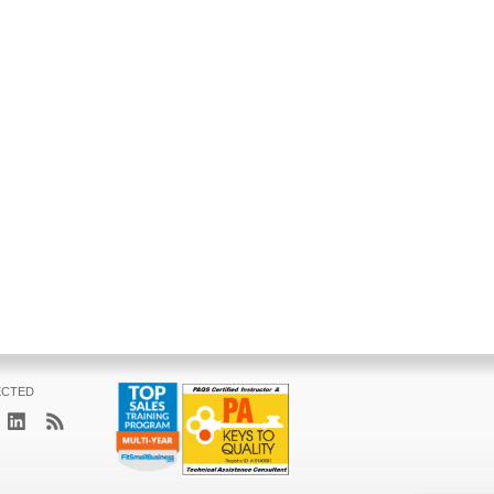
ECTED