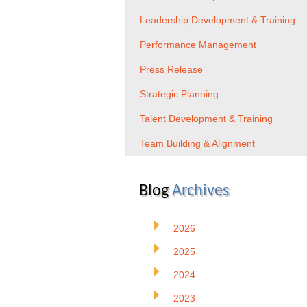
Leadership Development & Training
Performance Management
Press Release
Strategic Planning
Talent Development & Training
Team Building & Alignment
Blog
Archives
2026
2025
2024
2023