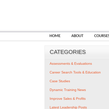
HOME
ABOUT
COURSE
CATEGORIES
Assessments & Evaluations
Career Search Tools & Education
Case Studies
Dynamic Training News
Improve Sales & Profits
Latest Leadership Posts