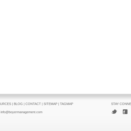
URCES
|
BLOG
|
CONTACT
|
SITEMAP
|
TAGMAP
STAY CONN
info@boyermanagement.com