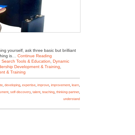
 yourself, ask three basic but brilliant
ching is…
Continue Reading
 Search Tools & Education
,
Dynamic
ership Development & Training
,
nt & Training
te
,
developing
,
expertise
,
improve
,
improvement
,
learn
,
ssment
,
self-discovery
,
talent
,
teaching
,
thinking-partner
,
understand