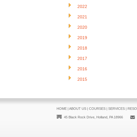
2022
2021
2020
2019
2018
2017
2016
2015
HOME
|
ABOUT US
|
COURSES
|
SERVICES
|
RESO
45 Black Rock Drive, Holland, PA 18966