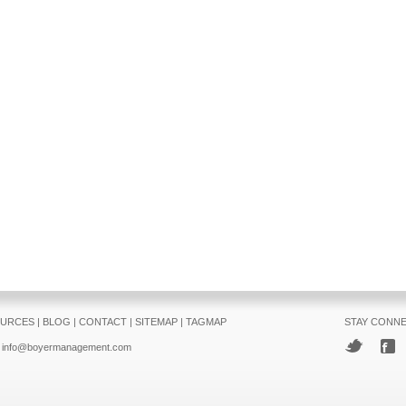
URCES
|
BLOG
|
CONTACT
|
SITEMAP
|
TAGMAP
STAY CONN
info@boyermanagement.com