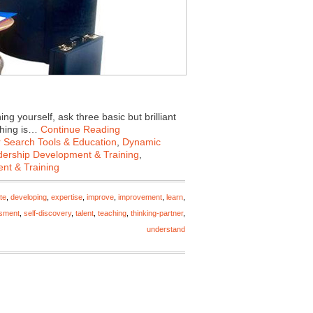
 yourself, ask three basic but brilliant
ching is…
Continue Reading
 Search Tools & Education
,
Dynamic
ership Development & Training
,
nt & Training
te
,
developing
,
expertise
,
improve
,
improvement
,
learn
,
ssment
,
self-discovery
,
talent
,
teaching
,
thinking-partner
,
understand