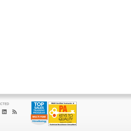
ECTED