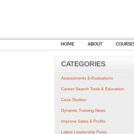
HOME
ABOUT
COURSE
CATEGORIES
Assessments & Evaluations
Career Search Tools & Education
Case Studies
Dynamic Training News
Improve Sales & Profits
Latest Leadership Posts