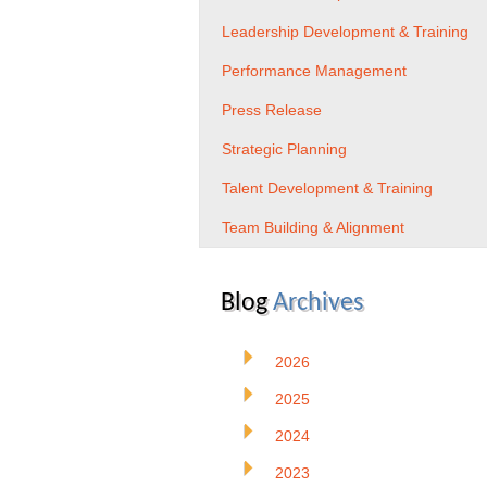
Leadership Development & Training
Performance Management
Press Release
Strategic Planning
Talent Development & Training
Team Building & Alignment
Blog
Archives
2026
2025
2024
2023