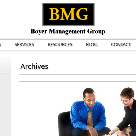
S
SERVICES
RESOURCES
BLOG
CONTACT
Archives