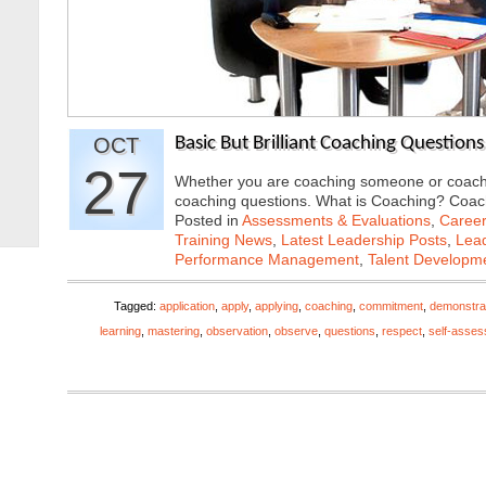
OCT
Basic But Brilliant Coaching Questions
27
Whether you are coaching someone or coaching
coaching questions. What is Coaching? Coa
Posted in
Assessments & Evaluations
,
Career
Training News
,
Latest Leadership Posts
,
Lead
Performance Management
,
Talent Developme
Tagged:
application
,
apply
,
applying
,
coaching
,
commitment
,
demonstra
learning
,
mastering
,
observation
,
observe
,
questions
,
respect
,
self-asse