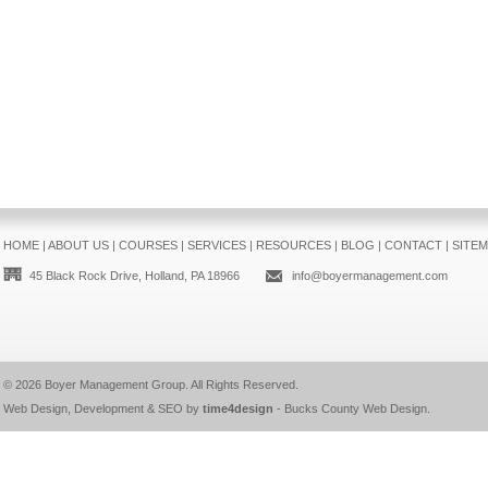
HOME
|
ABOUT US
|
COURSES
|
SERVICES
|
RESOURCES
|
BLOG
|
CONTACT
|
SITE
45 Black Rock Drive, Holland, PA 18966
info@boyermanagement.com
© 2026
Boyer Management Group
. All Rights Reserved.
Web Design, Development & SEO by
time4design
-
Bucks County Web Design
.