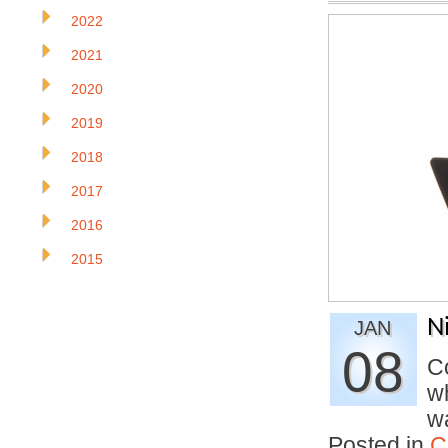
2022
2021
2020
2019
2018
2017
2016
2015
N
JAN
08
Co
wh
w
Posted in
C