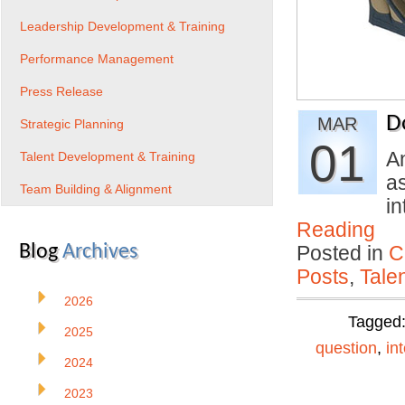
Leadership Development & Training
Performance Management
Press Release
D
MAR
Strategic Planning
01
An
Talent Development & Training
as
Team Building & Alignment
i
Reading
Blog
Archives
Posted in
C
Posts
,
Tale
2026
Tagged
2025
question
,
in
2024
2023