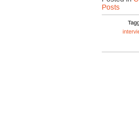
Posts
Tag
interv