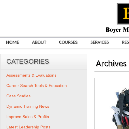
HOME
ABOUT
COURSES
SERVICES
RE
CATEGORIES
Archives
Assessments & Evaluations
Career Search Tools & Education
Case Studies
Dynamic Training News
Improve Sales & Profits
Latest Leadership Posts