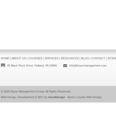
HOME
|
ABOUT US
|
COURSES
|
SERVICES
|
RESOURCES
|
BLOG
|
CONTACT
|
SITE
45 Black Rock Drive, Holland, PA 18966
info@boyermanagement.com
© 2026
Boyer Management Group
. All Rights Reserved.
Web Design, Development & SEO by
time4design
-
Bucks County Web Design
.