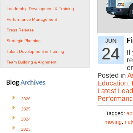
Leadership Development & Training
Performance Management
Press Release
F
JUN
Strategic Planning
24
If
Talent Development & Training
re
Team Building & Alignment
e
Posted in
A
Blog
Archives
Education
,
Latest Lead
Performan
2026
2025
Tagged:
ap
2024
moving
,
net
2023