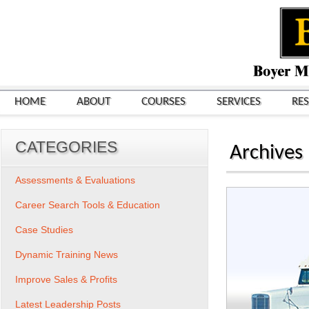
HOME
ABOUT
COURSES
SERVICES
RE
CATEGORIES
Archives
Assessments & Evaluations
Career Search Tools & Education
Case Studies
Dynamic Training News
Improve Sales & Profits
Latest Leadership Posts