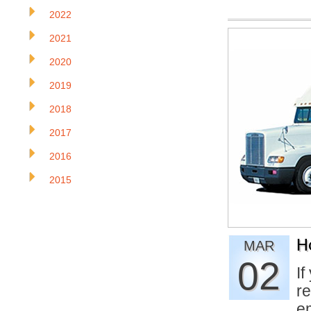
2022
2021
2020
2019
2018
2017
2016
2015
H
MAR
02
If
re
e