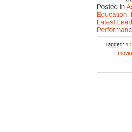
Posted in
A
Education
,
Latest Lead
Performan
Tagged:
ap
movi