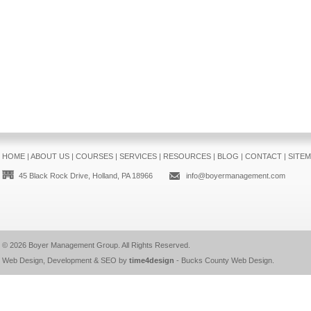
HOME
|
ABOUT US
|
COURSES
|
SERVICES
|
RESOURCES
|
BLOG
|
CONTACT
|
SITE
45 Black Rock Drive, Holland, PA 18966
info@boyermanagement.com
© 2026
Boyer Management Group
. All Rights Reserved.
Web Design, Development & SEO by
time4design
-
Bucks County Web Design
.