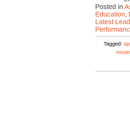
Posted in
A
Education
,
Latest Lead
Performan
Tagged:
ap
movi