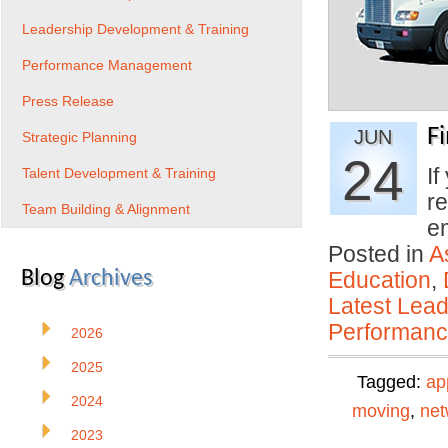
Leadership Development & Training
Performance Management
Press Release
F
JUN
Strategic Planning
24
If
Talent Development & Training
re
Team Building & Alignment
e
Posted in
A
Blog
Archives
Education
,
Latest Lead
Performan
2026
2025
Tagged:
ap
2024
moving
,
net
2023