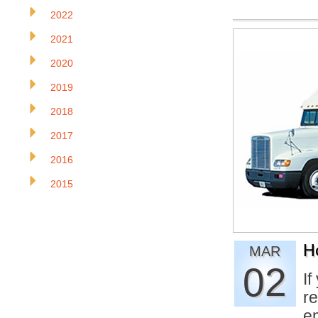
2022
2021
2020
2019
2018
2017
2016
2015
H
MAR
02
If
re
e