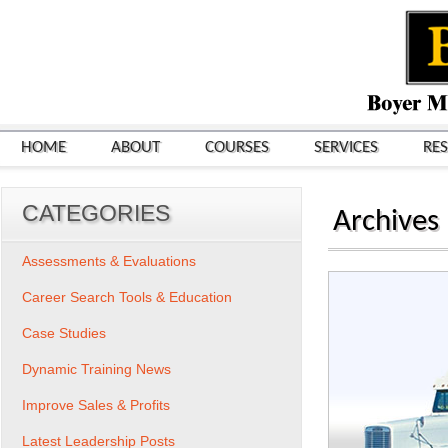
HOME
ABOUT
COURSES
SERVICES
RE
CATEGORIES
Archives
Assessments & Evaluations
Career Search Tools & Education
Case Studies
Dynamic Training News
Improve Sales & Profits
Latest Leadership Posts