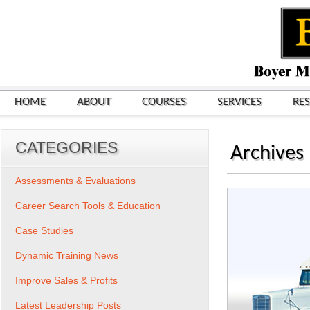
HOME
ABOUT
COURSES
SERVICES
RE
CATEGORIES
Archives
Assessments & Evaluations
Career Search Tools & Education
Case Studies
Dynamic Training News
Improve Sales & Profits
Latest Leadership Posts