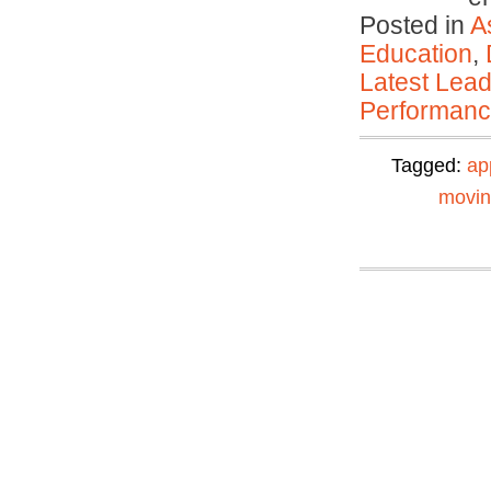
Posted in
A
Education
,
Latest Lead
Performan
Tagged:
ap
movi