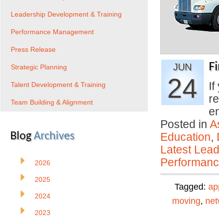
Leadership Development & Training
Performance Management
Press Release
F
JUN
Strategic Planning
24
If
Talent Development & Training
re
Team Building & Alignment
e
Posted in
A
Blog
Archives
Education
,
Latest Lead
Performan
2026
2025
Tagged:
ap
2024
moving
,
net
2023