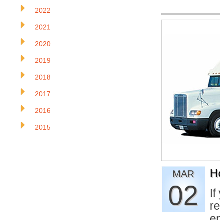
2022
2021
2020
2019
2018
2017
2016
2015
H
MAR
02
If
re
e