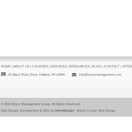
HOME
|
ABOUT US
|
COURSES
|
SERVICES
|
RESOURCES
|
BLOG
|
CONTACT
|
SITE
45 Black Rock Drive, Holland, PA 18966
info@boyermanagement.com
© 2026
Boyer Management Group
. All Rights Reserved.
Web Design, Development & SEO by
time4design
-
Bucks County Web Design
.