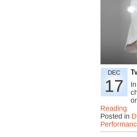
T
DEC
17
In
c
o
Reading
Posted in
D
Performan