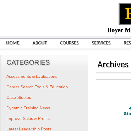
HOME
ABOUT
COURSES
SERVICES
RE
CATEGORIES
Archives
Assessments & Evaluations
Career Search Tools & Education
Case Studies
Dynamic Training News
Improve Sales & Profits
Latest Leadership Posts