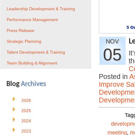
Leadership Development & Training
Performance Management
Press Release
L
NOV
Strategic Planning
05
It
Talent Development & Training
t
Team Building & Alignment
C
Posted in
A
Blog
Archives
Improve Sal
Developmen
Developmen
2026
2025
Tag
2024
developm
2023
meeting
,
me