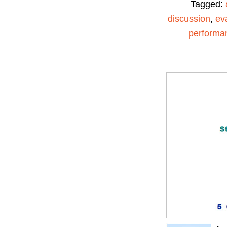
Tagged:
discussion
,
ev
performa