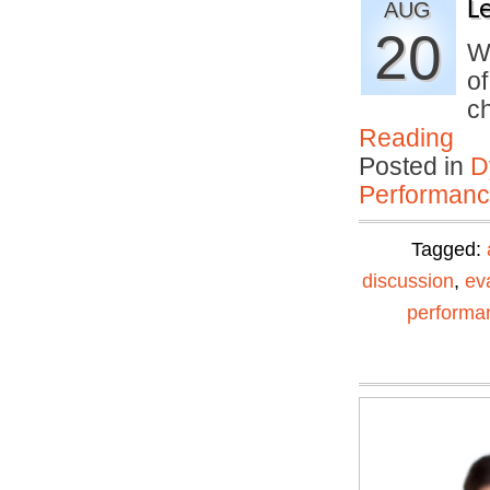
L
AUG
20
We
o
c
Reading
Posted in
D
Performan
Tagged:
discussion
,
ev
performa