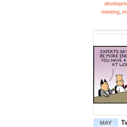
developm
meeting
,
me
T
MAY