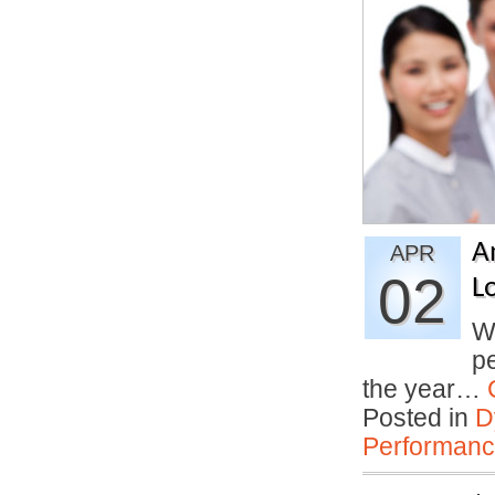
A
APR
02
L
Wh
pe
the year…
Posted in
D
Performan