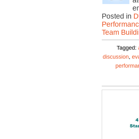
at
e
Posted in
D
Performan
Team Buildi
Tagged:
discussion
,
ev
performa