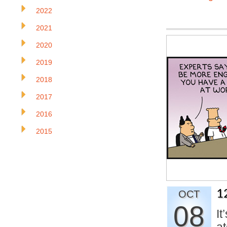
2022
2021
2020
2019
2018
2017
2016
2015
1
OCT
08
It