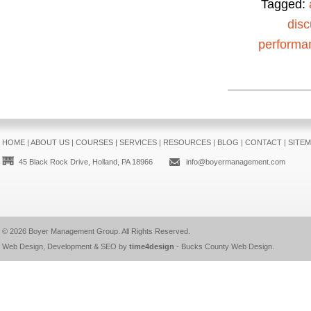
Tagged:
disc
performa
HOME
|
ABOUT US
|
COURSES
|
SERVICES
|
RESOURCES
|
BLOG
|
CONTACT
|
SITE
45 Black Rock Drive, Holland, PA 18966
info@boyermanagement.com
© 2026
Boyer Management Group
. All Rights Reserved.
Web Design, Development & SEO by
time4design
-
Bucks County Web Design
.