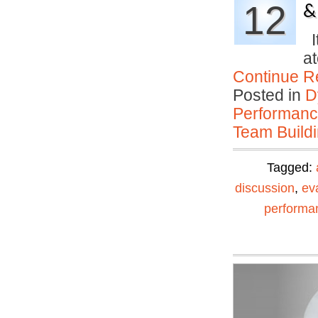
12
&
It
at
Continue R
Posted in
D
Performan
Team Buildi
Tagged:
discussion
,
ev
performa