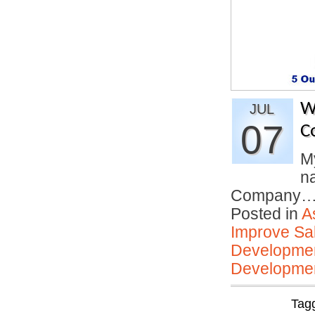
W
JUL
07
C
My
n
Company
Posted in
A
Improve Sal
Developmen
Developmen
Tag