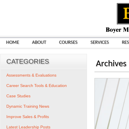
HOME
ABOUT
COURSES
SERVICES
RE
CATEGORIES
Archives
Assessments & Evaluations
Career Search Tools & Education
Case Studies
Dynamic Training News
Improve Sales & Profits
Latest Leadership Posts