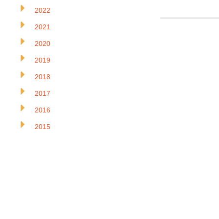
2022
2021
2020
2019
2018
2017
2016
2015