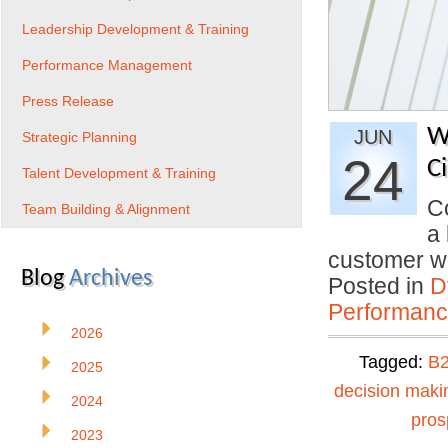
Leadership Development & Training
Performance Management
Press Release
W
JUN
Strategic Planning
24
C
Talent Development & Training
C
Team Building & Alignment
a 
customer 
Blog
Archives
Posted in
D
Performan
2026
Tagged:
B2
2025
decision maki
2024
pros
2023