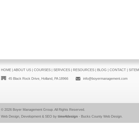
HOME
|
ABOUT US
|
COURSES
|
SERVICES
|
RESOURCES
|
BLOG
|
CONTACT
|
SITE
45 Black Rock Drive, Holland, PA 18966
info@boyermanagement.com
© 2026
Boyer Management Group
. All Rights Reserved.
Web Design, Development & SEO by
time4design
-
Bucks County Web Design
.