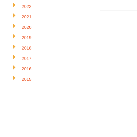
2022
2021
2020
2019
2018
2017
2016
2015