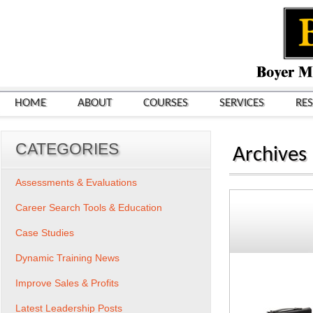
HOME
ABOUT
COURSES
SERVICES
RE
CATEGORIES
Archives
Assessments & Evaluations
Career Search Tools & Education
Case Studies
Dynamic Training News
Improve Sales & Profits
Latest Leadership Posts