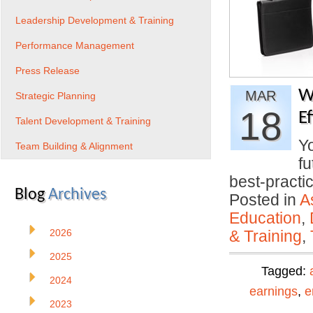
Leadership Development & Training
Performance Management
Press Release
W
MAR
Strategic Planning
18
E
Talent Development & Training
Yo
Team Building & Alignment
fu
best-pract
Blog
Archives
Posted in
A
Education
,
2026
& Training
,
2025
Tagged:
2024
earnings
,
e
2023