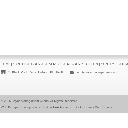
HOME
|
ABOUT US
|
COURSES
|
SERVICES
|
RESOURCES
|
BLOG
|
CONTACT
|
SITE
45 Black Rock Drive, Holland, PA 18966
info@boyermanagement.com
© 2026
Boyer Management Group
. All Rights Reserved.
Web Design, Development & SEO by
time4design
-
Bucks County Web Design
.