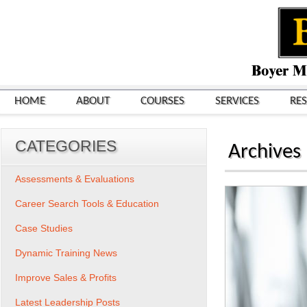
HOME
ABOUT
COURSES
SERVICES
RE
CATEGORIES
Archives
Assessments & Evaluations
Career Search Tools & Education
Case Studies
Dynamic Training News
Improve Sales & Profits
Latest Leadership Posts