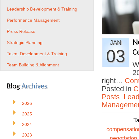
Leadership Development & Training
Performance Management
Press Release
N
JAN
Strategic Planning
03
C
Talent Development & Training
Wi
Team Building & Alignment
20
right…
Con
Blog
Archives
Posted in
C
Posts
,
Lead
2026
Manageme
2025
T
2024
compensatio
2023
negotiation