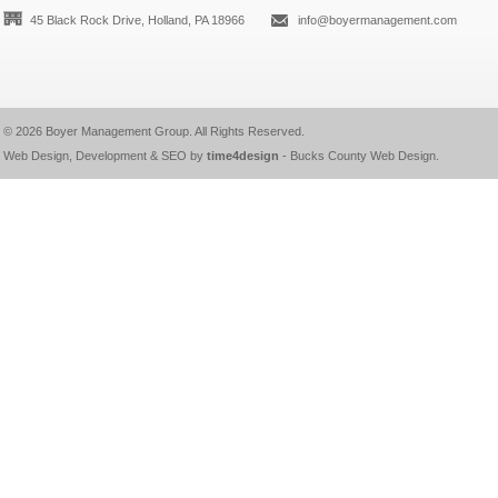
45 Black Rock Drive, Holland, PA 18966
info@boyermanagement.com
© 2026
Boyer Management Group
. All Rights Reserved.
Web Design, Development & SEO by
time4design
-
Bucks County Web Design
.