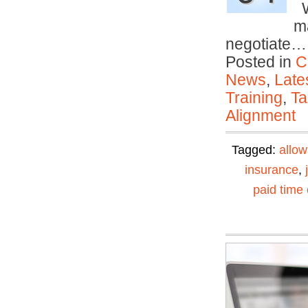
Wi
ma
negotiate
Posted in
C
News
,
Late
Training
,
Ta
Alignment
Tagged:
allo
insurance
,
paid time 