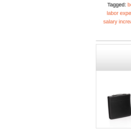
Tagged:
b
labor exp
salary incr