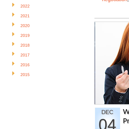
2022
2021
2020
2019
2018
2017
2016
2015
W
DEC
04
P