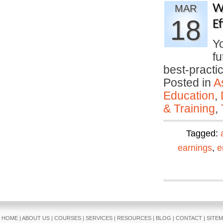
W
MAR
18
E
Yo
fu
best-pract
Posted in
A
Education
,
& Training
,
Tagged:
earnings
,
e
HOME
|
ABOUT US
|
COURSES
|
SERVICES
|
RESOURCES
|
BLOG
|
CONTACT
|
SITE