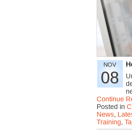
H
NOV
08
U
de
n
Continue R
Posted in
C
News
,
Late
Training
,
Ta