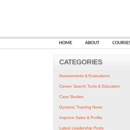
HOME
ABOUT
COURSE
CATEGORIES
Assessments & Evaluations
Career Search Tools & Education
Case Studies
Dynamic Training News
Improve Sales & Profits
Latest Leadership Posts