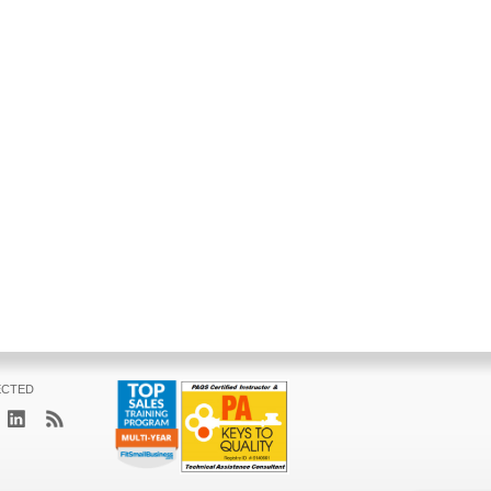
ECTED