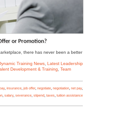
 Offer or Promotion?
marketplace, there has never been a better
Dynamic Training News
,
Latest Leadership
alent Development & Training
,
Team
pay
,
insurance
,
job offer
,
negotiate
,
negotiation
,
net pay
,
on
,
salary
,
severance
,
stipend
,
taxes
,
tuition assistance