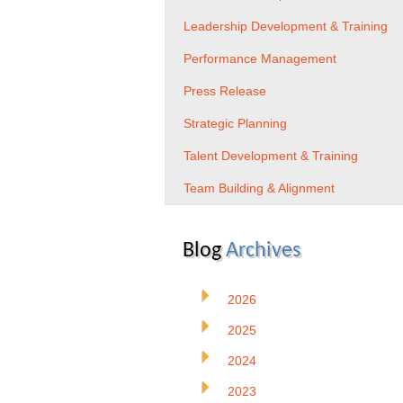
Leadership Development & Training
Performance Management
Press Release
Strategic Planning
Talent Development & Training
Team Building & Alignment
Blog
Archives
2026
2025
2024
2023