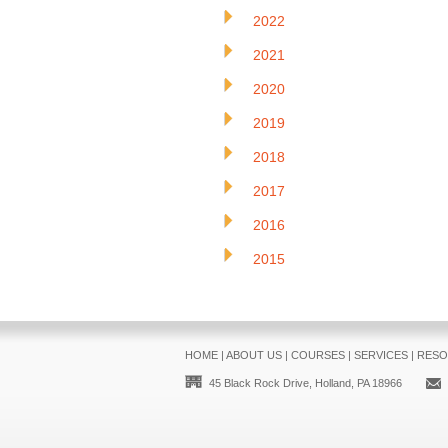
2022
2021
2020
2019
2018
2017
2016
2015
HOME
|
ABOUT US
|
COURSES
|
SERVICES
|
RESO
45 Black Rock Drive, Holland, PA 18966