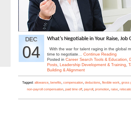
DEC
What’s Negotiable in Your Raise, Job
04
With the war for talent raging in the global 
time to negotiate…
Continue Reading
Posted in
Career Search Tools & Education
,
Posts
,
Leadership Development & Training
,
T
Building & Alignment
Tagged:
allowance
,
benefits
,
compensation
,
deductions
,
flexible work
,
gross 
non-payroll compensation
,
paid time off
,
payroll
,
promotion
,
raise
,
relocati