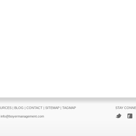
URCES
|
BLOG
|
CONTACT
|
SITEMAP
|
TAGMAP
STAY CONN
info@boyermanagement.com