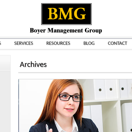
S
SERVICES
RESOURCES
BLOG
CONTACT
Archives