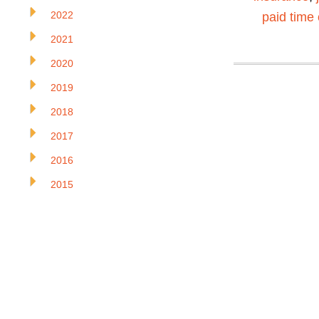
2022
paid time 
2021
2020
2019
2018
2017
2016
2015