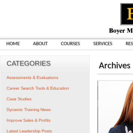
HOME
ABOUT
COURSES
SERVICES
RE
CATEGORIES
Archives
Assessments & Evaluations
Career Search Tools & Education
Case Studies
Dynamic Training News
Improve Sales & Profits
Latest Leadership Posts