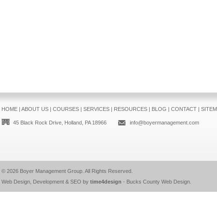
HOME
|
ABOUT US
|
COURSES
|
SERVICES
|
RESOURCES
|
BLOG
|
CONTACT
|
SITE
45 Black Rock Drive, Holland, PA 18966
info@boyermanagement.com
© 2026
Boyer Management Group
. All Rights Reserved.
Web Design, Development & SEO by
time4design
-
Bucks County Web Design
.