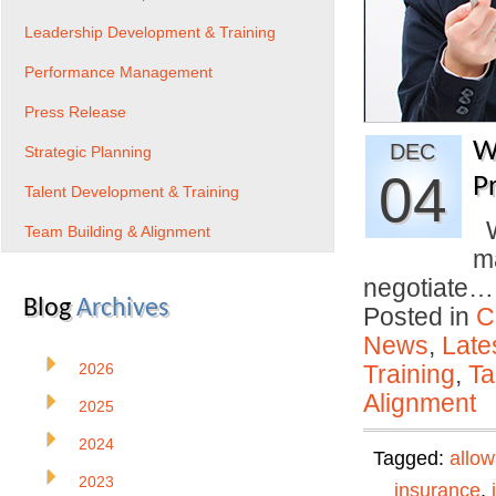
Leadership Development & Training
Performance Management
Press Release
W
DEC
Strategic Planning
04
P
Talent Development & Training
Wi
Team Building & Alignment
ma
negotiate
Blog
Archives
Posted in
C
News
,
Late
2026
Training
,
Ta
Alignment
2025
2024
Tagged:
allo
2023
insurance
,