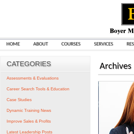
HOME
ABOUT
COURSES
SERVICES
RE
CATEGORIES
Archives
Assessments & Evaluations
Career Search Tools & Education
Case Studies
Dynamic Training News
Improve Sales & Profits
Latest Leadership Posts