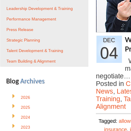
Leadership Development & Training
Performance Management
Press Release
W
DEC
Strategic Planning
04
P
Talent Development & Training
Wi
Team Building & Alignment
ma
negotiate
Blog
Archives
Posted in
C
News
,
Late
2026
Training
,
Ta
Alignment
2025
2024
Tagged:
allo
2023
insurance
,