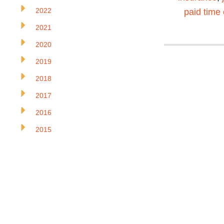
2022
paid time 
2021
2020
2019
2018
2017
2016
2015