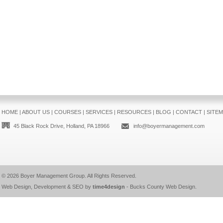
HOME
|
ABOUT US
|
COURSES
|
SERVICES
|
RESOURCES
|
BLOG
|
CONTACT
|
SITE
45 Black Rock Drive, Holland, PA 18966
info@boyermanagement.com
© 2026
Boyer Management Group
. All Rights Reserved.
Web Design, Development & SEO by
time4design
-
Bucks County Web Design
.