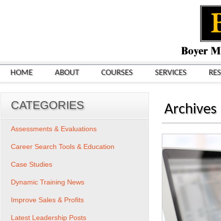
HOME
ABOUT
COURSES
SERVICES
RE
CATEGORIES
Archives
Assessments & Evaluations
Career Search Tools & Education
Case Studies
Dynamic Training News
Improve Sales & Profits
Latest Leadership Posts