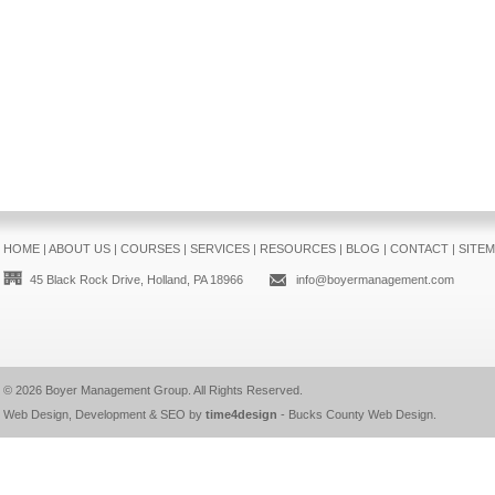
HOME
|
ABOUT US
|
COURSES
|
SERVICES
|
RESOURCES
|
BLOG
|
CONTACT
|
SITE
45 Black Rock Drive, Holland, PA 18966
info@boyermanagement.com
© 2026
Boyer Management Group
. All Rights Reserved.
Web Design, Development & SEO by
time4design
-
Bucks County Web Design
.