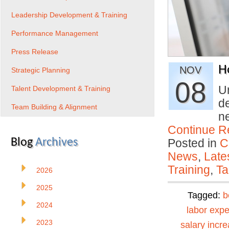
Leadership Development & Training
Performance Management
Press Release
H
NOV
Strategic Planning
08
U
Talent Development & Training
de
Team Building & Alignment
n
Continue R
Blog
Archives
Posted in
C
News
,
Late
Training
,
Ta
2026
2025
Tagged:
b
2024
labor exp
2023
salary incr