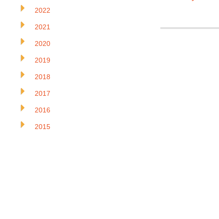
2022
2021
2020
2019
2018
2017
2016
2015