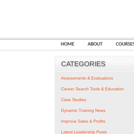
HOME
ABOUT
COURSE
CATEGORIES
Assessments & Evaluations
Career Search Tools & Education
Case Studies
Dynamic Training News
Improve Sales & Profits
Latest Leadership Posts