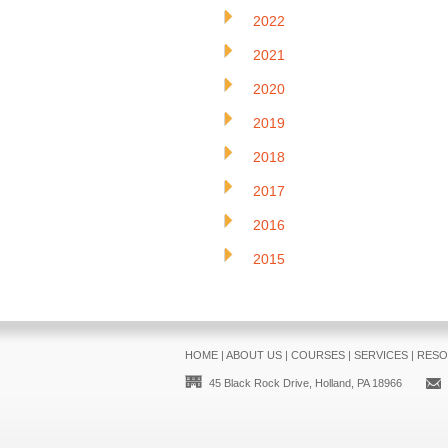
2022
2021
2020
2019
2018
2017
2016
2015
HOME
|
ABOUT US
|
COURSES
|
SERVICES
|
RESO
45 Black Rock Drive, Holland, PA 18966