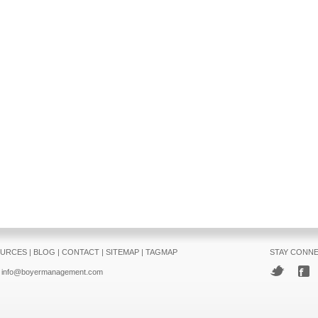
URCES
|
BLOG
|
CONTACT
|
SITEMAP
|
TAGMAP
STAY CONN
info@boyermanagement.com