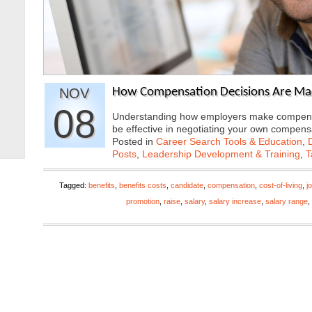
NOV
How Compensation Decisions Are M
08
Understanding how employers make compensatio
be effective in negotiating your own compe
Posted in
Career Search Tools & Education
,
Posts
,
Leadership Development & Training
,
T
Tagged:
benefits
,
benefits costs
,
candidate
,
compensation
,
cost-of-living
,
j
promotion
,
raise
,
salary
,
salary increase
,
salary range
,