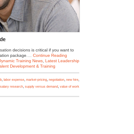
ade
n decisions is critical if you want to
nsation package.…
Continue Reading
Dynamic Training News
,
Latest Leadership
alent Development & Training
ob
,
labor expense
,
market-pricing
,
negotiation
,
new hire
,
salary research
,
supply versus demand
,
value of work