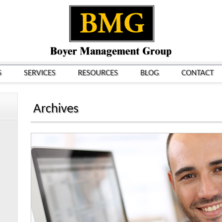
S
SERVICES
RESOURCES
BLOG
CONTACT
Archives