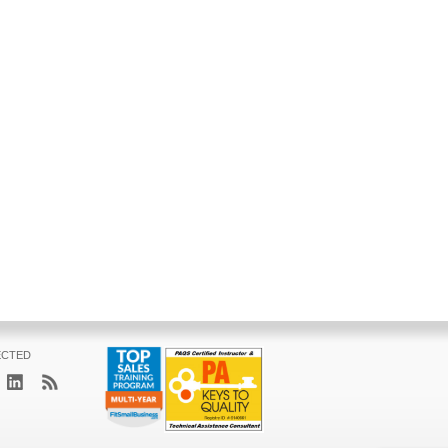
ECTED