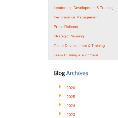
Leadership Development & Training
Performance Management
Press Release
Strategic Planning
Talent Development & Training
Team Building & Alignment
Blog
Archives
2026
2025
2024
2023