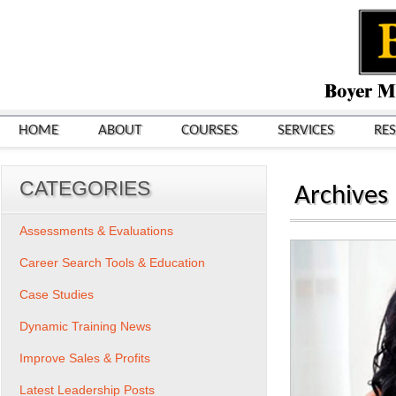
HOME
ABOUT
COURSES
SERVICES
RE
CATEGORIES
Archives
Assessments & Evaluations
Career Search Tools & Education
Case Studies
Dynamic Training News
Improve Sales & Profits
Latest Leadership Posts