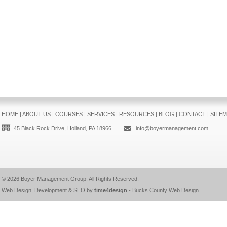
HOME
|
ABOUT US
|
COURSES
|
SERVICES
|
RESOURCES
|
BLOG
|
CONTACT
|
SITE
45 Black Rock Drive, Holland, PA 18966
info@boyermanagement.com
© 2026
Boyer Management Group
. All Rights Reserved.
Web Design, Development & SEO by
time4design
-
Bucks County Web Design
.