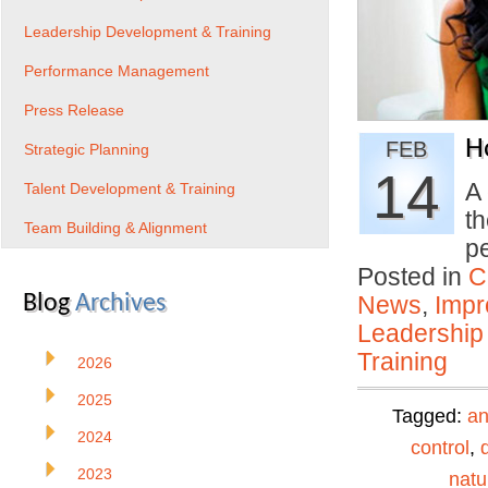
Leadership Development & Training
Performance Management
Press Release
H
FEB
Strategic Planning
14
A 
Talent Development & Training
th
Team Building & Alignment
p
Posted in
C
Blog
Archives
News
,
Impr
Leadership
Training
2026
2025
Tagged:
an
2024
control
,
2023
natu