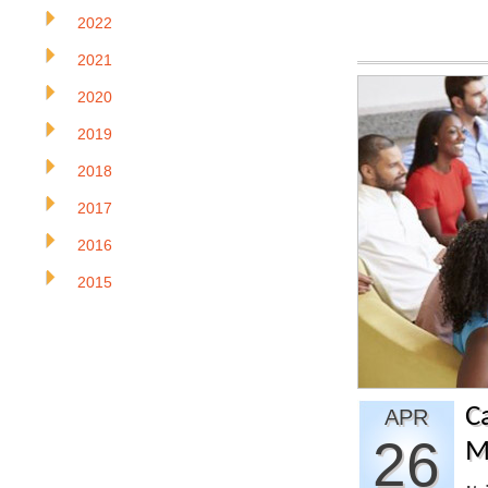
2022
2021
2020
2019
2018
2017
2016
2015
C
APR
26
M