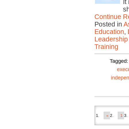
It
s
Continue R
Posted in
A
Education
,
Leadership
Training
Tagged
exec
indepen
«
1