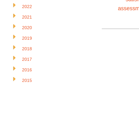
2022
assessm
2021
2020
2019
2018
2017
2016
2015