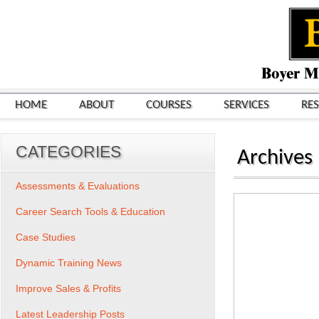
HOME
ABOUT
COURSES
SERVICES
RE
CATEGORIES
Archives
Assessments & Evaluations
Career Search Tools & Education
Case Studies
Dynamic Training News
Improve Sales & Profits
Latest Leadership Posts