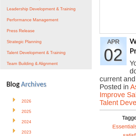
Leadership Development & Training
Performance Management
Press Release
W
APR
Strategic Planning
02
P
Talent Development & Training
Yo
Team Building & Alignment
do
current an
Blog
Archives
Posted in
A
Improve Sal
2026
Talent Deve
2025
Tagg
2024
Essential
2023
satis