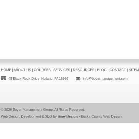
HOME
|
ABOUT US
|
COURSES
|
SERVICES
|
RESOURCES
|
BLOG
|
CONTACT
|
SITE
45 Black Rock Drive, Holland, PA 18966
info@boyermanagement.com
© 2026
Boyer Management Group
. All Rights Reserved.
Web Design, Development & SEO by
time4design
-
Bucks County Web Design
.