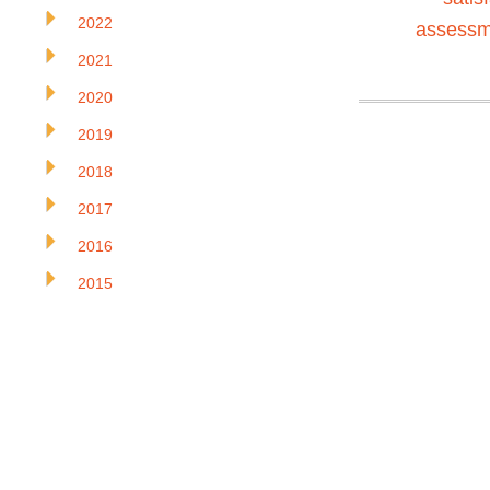
2022
assessm
2021
2020
2019
2018
2017
2016
2015