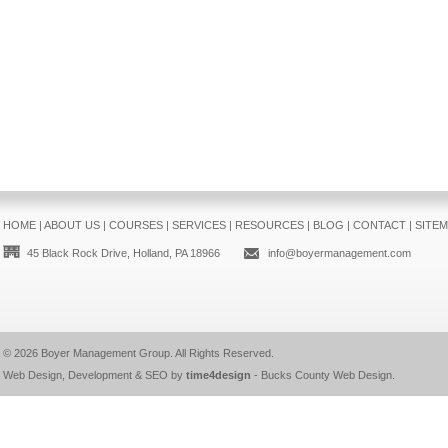
HOME
|
ABOUT US
|
COURSES
|
SERVICES
|
RESOURCES
|
BLOG
|
CONTACT
|
SITE
45 Black Rock Drive, Holland, PA 18966
info@boyermanagement.com
© 2026
Boyer Management Group
. All Rights Reserved.
Web Design, Development & SEO by
time4design
-
Bucks County Web Design
.