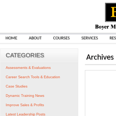
HOME
ABOUT
COURSES
SERVICES
RE
CATEGORIES
Archives
Assessments & Evaluations
Career Search Tools & Education
Case Studies
Dynamic Training News
Improve Sales & Profits
Latest Leadership Posts