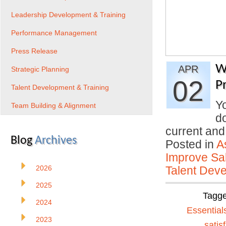
Leadership Development & Training
Performance Management
Press Release
W
APR
Strategic Planning
02
P
Talent Development & Training
Yo
Team Building & Alignment
do
current an
Blog
Archives
Posted in
A
Improve Sal
2026
Talent Deve
2025
Tagg
2024
Essential
2023
satis