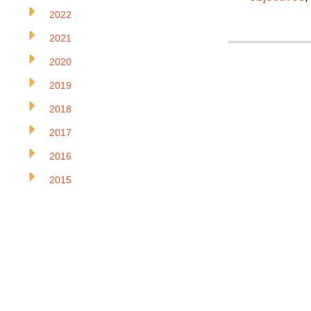
2022
2021
2020
2019
2018
2017
2016
2015