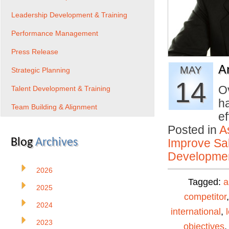
Leadership Development & Training
Performance Management
Press Release
A
MAY
Strategic Planning
14
O
Talent Development & Training
ha
Team Building & Alignment
e
Posted in
A
Blog
Archives
Improve Sal
Developmen
2026
Tagged:
a
2025
competitor
2024
international
,
2023
objectives