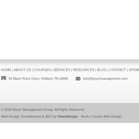
HOME
|
ABOUT US
|
COURSES
|
SERVICES
|
RESOURCES
|
BLOG
|
CONTACT
|
SITE
45 Black Rock Drive, Holland, PA 18966
info@boyermanagement.com
© 2026
Boyer Management Group
. All Rights Reserved.
Web Design, Development & SEO by
time4design
-
Bucks County Web Design
.