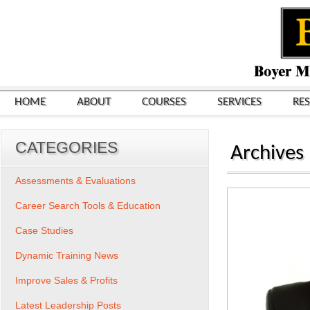
HOME
ABOUT
COURSES
SERVICES
RE
CATEGORIES
Archives
Assessments & Evaluations
Career Search Tools & Education
Case Studies
Dynamic Training News
Improve Sales & Profits
Latest Leadership Posts