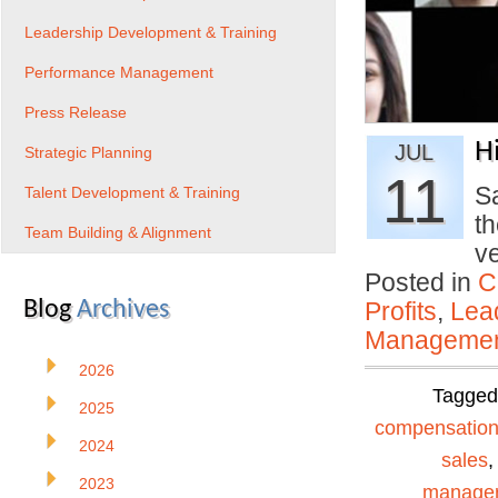
Leadership Development & Training
Performance Management
Press Release
H
JUL
Strategic Planning
11
Sa
Talent Development & Training
th
Team Building & Alignment
v
Posted in
C
Blog
Archives
Profits
,
Lea
Manageme
2026
Tagge
2025
compensatio
2024
sales
2023
manage