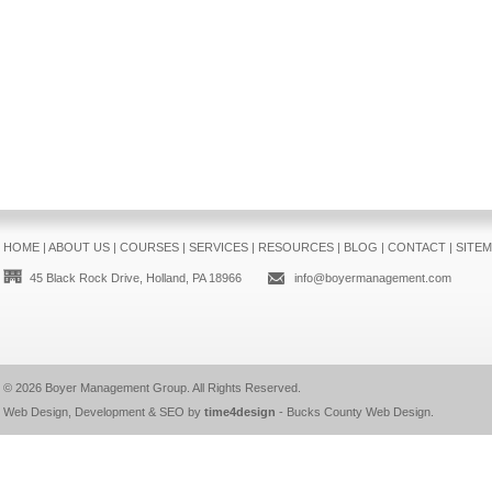
HOME
|
ABOUT US
|
COURSES
|
SERVICES
|
RESOURCES
|
BLOG
|
CONTACT
|
SITE
45 Black Rock Drive, Holland, PA 18966
info@boyermanagement.com
© 2026
Boyer Management Group
. All Rights Reserved.
Web Design, Development & SEO by
time4design
-
Bucks County Web Design
.