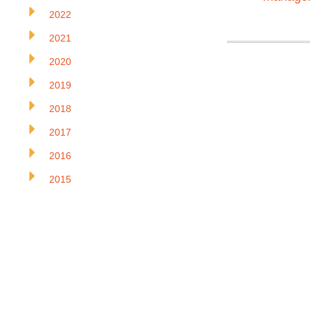
2022
2021
2020
2019
2018
2017
2016
2015