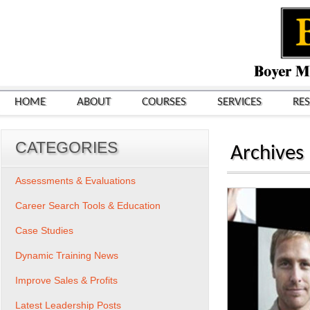
HOME
ABOUT
COURSES
SERVICES
RE
CATEGORIES
Archives
Assessments & Evaluations
Career Search Tools & Education
Case Studies
Dynamic Training News
Improve Sales & Profits
Latest Leadership Posts