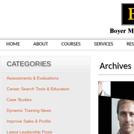
HOME
ABOUT
COURSES
SERVICES
RE
CATEGORIES
Archives
Assessments & Evaluations
Career Search Tools & Education
Case Studies
Dynamic Training News
Improve Sales & Profits
Latest Leadership Posts