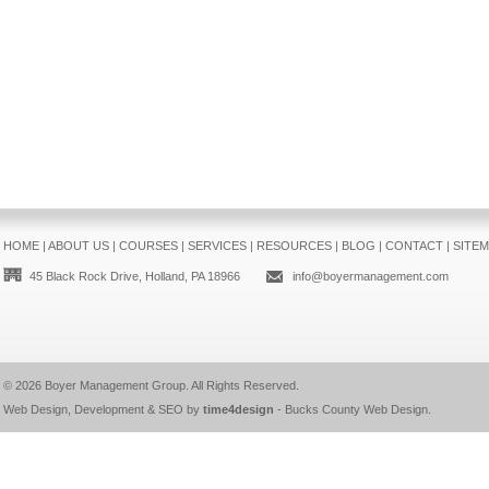
HOME
|
ABOUT US
|
COURSES
|
SERVICES
|
RESOURCES
|
BLOG
|
CONTACT
|
SITE
45 Black Rock Drive, Holland, PA 18966
info@boyermanagement.com
© 2026
Boyer Management Group
. All Rights Reserved.
Web Design, Development & SEO by
time4design
-
Bucks County Web Design
.