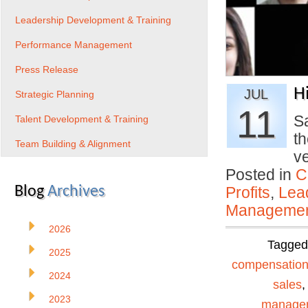
Leadership Development & Training
Performance Management
Press Release
H
JUL
Strategic Planning
11
Sa
Talent Development & Training
th
Team Building & Alignment
v
Posted in
C
Blog
Archives
Profits
,
Lea
Manageme
2026
Tagge
2025
compensatio
2024
sales
2023
manage