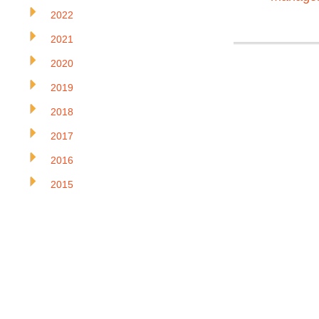
2022
2021
2020
2019
2018
2017
2016
2015