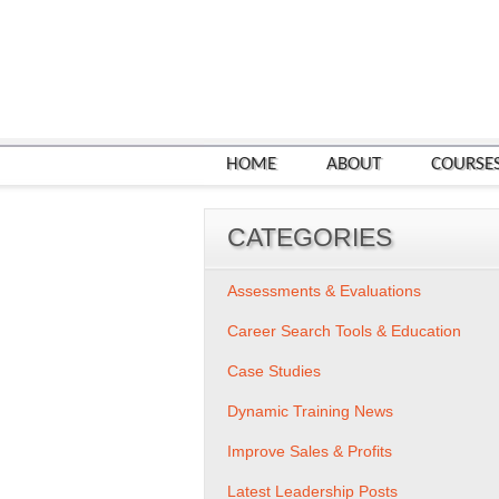
HOME
ABOUT
COURSE
CATEGORIES
Assessments & Evaluations
Career Search Tools & Education
Case Studies
Dynamic Training News
Improve Sales & Profits
Latest Leadership Posts