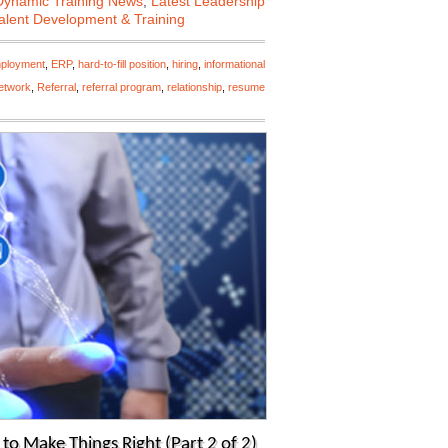
Dynamic Training News
,
Latest Leadership
alent Development & Training
ployment
,
ERP
,
hard-to-fill position
,
hiring
,
informational
etwork
,
Referral
,
referral program
,
relationship
,
resume
o Make Things Right (Part 2 of 2)