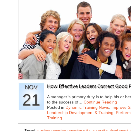
NOV
How Effective Leaders Correct Good P
21
A manager’s primary duty is to help his or he
to the success of…
Continue Reading
Posted in
Dynamic Training News
,
Improve Sa
Leadership Development & Training
,
Perfor
Training
Tagged:
coaching
,
correcting
,
corrective action
,
counseling
,
development
,