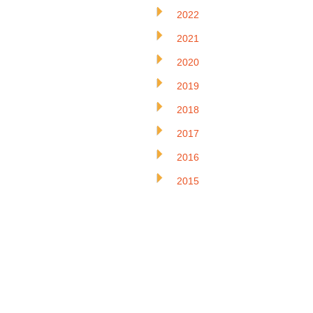
2022
2021
2020
2019
2018
2017
2016
2015