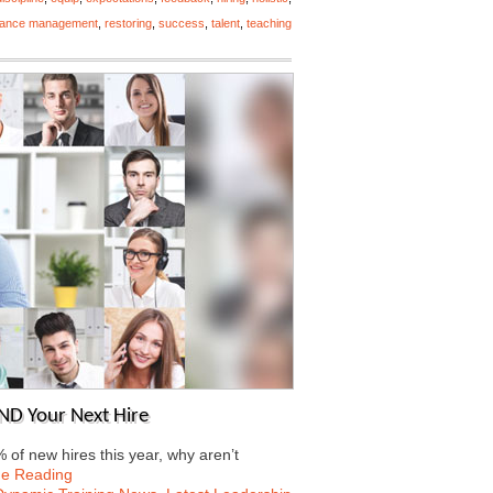
mance management
,
restoring
,
success
,
talent
,
teaching
AND Your Next Hire
 of new hires this year, why aren’t
ue Reading