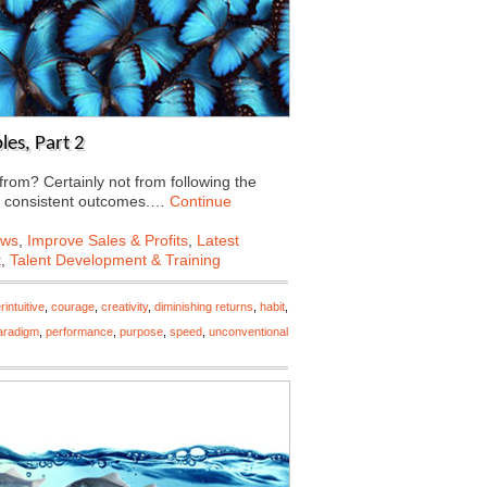
les, Part 2
rom? Certainly not from following the
d consistent outcomes.…
Continue
ews
,
Improve Sales & Profits
,
Latest
t
,
Talent Development & Training
intuitive
,
courage
,
creativity
,
diminishing returns
,
habit
,
aradigm
,
performance
,
purpose
,
speed
,
unconventional