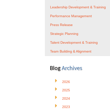
Leadership Development & Training
Performance Management
Press Release
Strategic Planning
Talent Development & Training
Team Building & Alignment
Blog
Archives
2026
2025
2024
2023