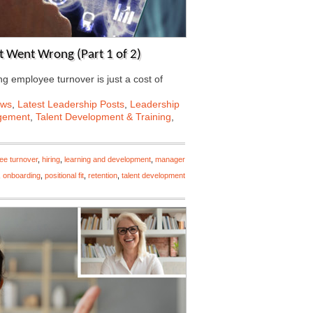
 Went Wrong (Part 1 of 2)
ing employee turnover is just a cost of
ews
,
Latest Leadership Posts
,
Leadership
gement
,
Talent Development & Training
,
ee turnover
,
hiring
,
learning and development
,
manager
,
onboarding
,
positional fit
,
retention
,
talent development