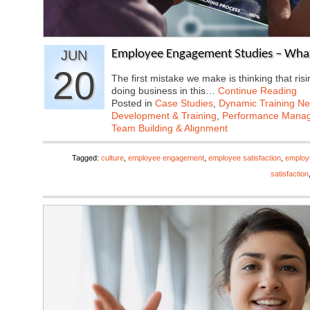
JUN
Employee Engagement Studies – What
20
The first mistake we make is thinking that ris
doing business in this…
Continue Reading
Posted in
Case Studies
,
Dynamic Training N
Development & Training
,
Performance Mana
Team Building & Alignment
Tagged:
culture
,
employee engagement
,
employee satisfaction
,
employ
satisfaction