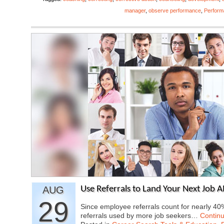
manager
,
observe performance
,
Perfor
AUG
Use Referrals to Land Your Next Job 
29
Since employee referrals count for nearly 40%
referrals used by more job seekers…
Contin