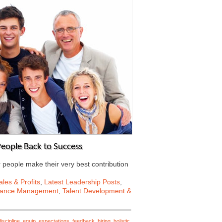
eople Back to Success
r people make their very best contribution
les & Profits
,
Latest Leadership Posts
,
mance Management
,
Talent Development &
discipline
,
equip
,
expectations
,
feedback
,
hiring
,
holistic
,