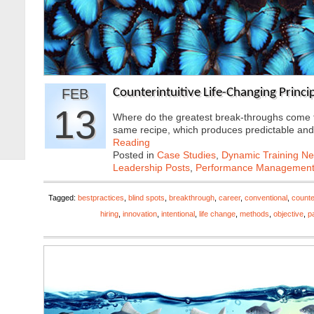
FEB
Counterintuitive Life-Changing Princip
13
Where do the greatest break-throughs come f
same recipe, which produces predictable an
Reading
Posted in
Case Studies
,
Dynamic Training N
Leadership Posts
,
Performance Managemen
Tagged:
bestpractices
,
blind spots
,
breakthrough
,
career
,
conventional
,
counter
hiring
,
innovation
,
intentional
,
life change
,
methods
,
objective
,
p