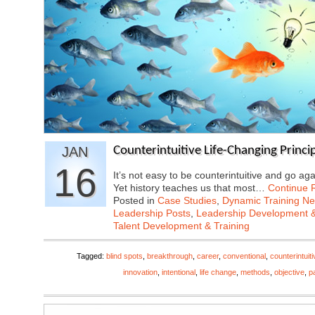
JAN
Counterintuitive Life-Changing Princip
16
It’s not easy to be counterintuitive and go ag
Yet history teaches us that most…
Continue 
Posted in
Case Studies
,
Dynamic Training N
Leadership Posts
,
Leadership Development &
Talent Development & Training
Tagged:
blind spots
,
breakthrough
,
career
,
conventional
,
counterintuiti
innovation
,
intentional
,
life change
,
methods
,
objective
,
p