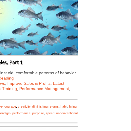
les, Part 1
ainst old, comfortable patterns of behavior.
Reading
ews
,
Improve Sales & Profits
,
Latest
 Training
,
Performance Management
,
ve
,
courage
,
creativity
,
diminishing returns
,
habit
,
hiring
,
aradigm
,
performance
,
purpose
,
speed
,
unconventional