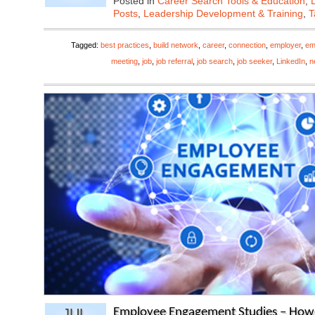
Posted in
Career Search Tools & Education
,
Posts
,
Leadership Development & Training
,
T
Tagged:
best practices
,
build network
,
career
,
connection
,
employer
,
em
meeting
,
job
,
job referral
,
job search
,
job seeker
,
LinkedIn
,
n
JUL
Employee Engagement Studies – How t