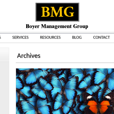
S
SERVICES
RESOURCES
BLOG
CONTACT
Archives