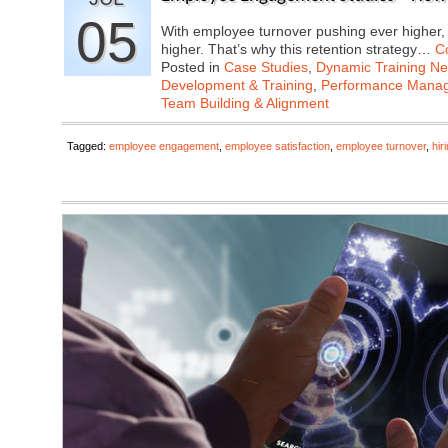
05
With employee turnover pushing ever higher, t
higher. That’s why this retention strategy…
C
Posted in
Case Studies
,
Dynamic Training N
Development & Training
,
Performance Mana
Team Building & Alignment
Tagged:
employee engagement
,
employee satisfaction
,
employee turnover
,
hir