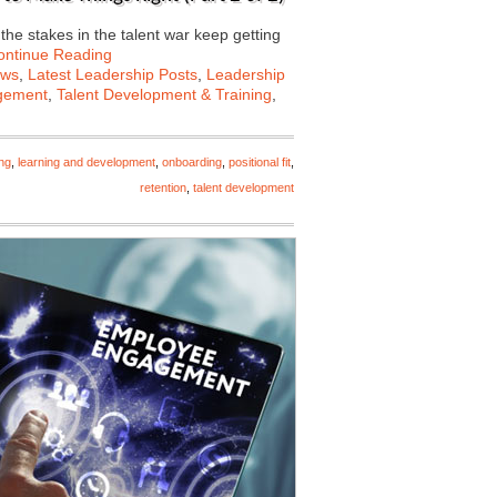
he stakes in the talent war keep getting
ontinue Reading
ews
,
Latest Leadership Posts
,
Leadership
gement
,
Talent Development & Training
,
ing
,
learning and development
,
onboarding
,
positional fit
,
retention
,
talent development