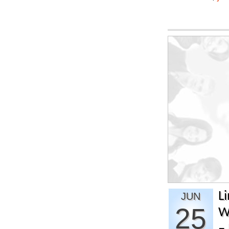
L
JUN
25
W