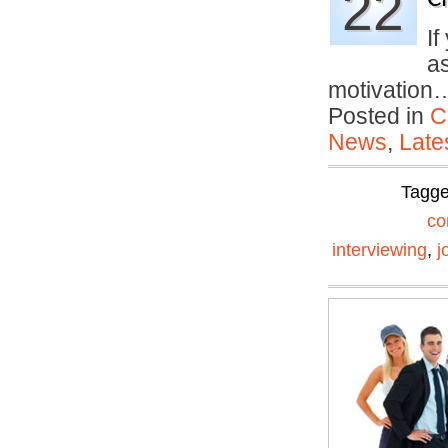
22
If
a
motivatio
Posted in
C
News
,
Late
Tagg
co
interviewing
,
j