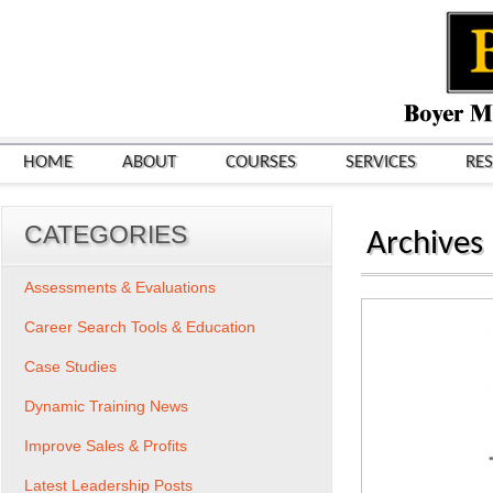
HOME
ABOUT
COURSES
SERVICES
RE
CATEGORIES
Archives
Assessments & Evaluations
Career Search Tools & Education
Case Studies
Dynamic Training News
Improve Sales & Profits
Latest Leadership Posts