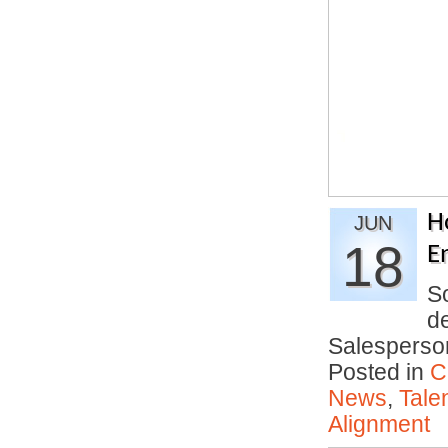
H
JUN
18
E
S
d
Salesperso
Posted in
C
News
,
Tale
Alignment