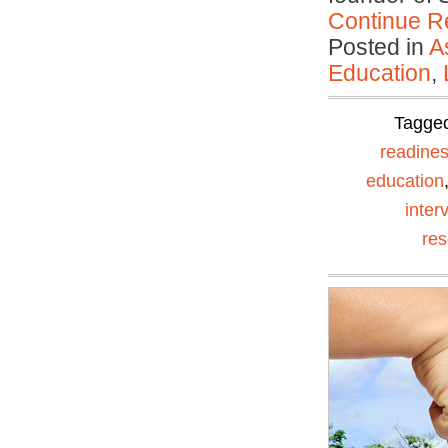
Continue R
Posted in
A
Education
,
Tagge
readine
education
inter
re