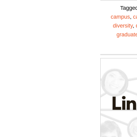
Tagge
campus
,
c
diversity
,
graduat