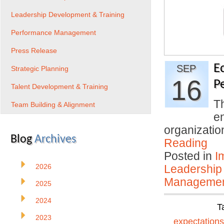
Leadership Development & Training
Performance Management
Press Release
E
SEP
Strategic Planning
16
P
Talent Development & Training
T
Team Building & Alignment
en
organizati
Blog
Archives
Reading
Posted in
I
2026
Leadership
Manageme
2025
2024
T
2023
expectations