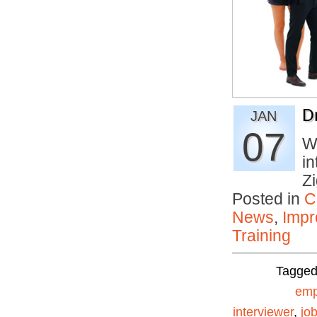
D
JAN
07
Wh
in
Z
Posted in
C
News
,
Impr
Training
Tagge
emp
interviewer
,
jo