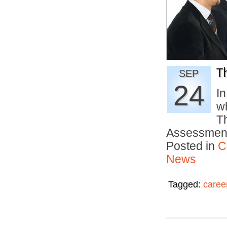
T
SEP
24
I
wh
T
Assessme
Posted in
C
News
Tagged:
caree