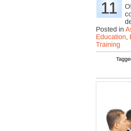
11
O
c
d
Posted in
A
Education
,
Training
Tagge