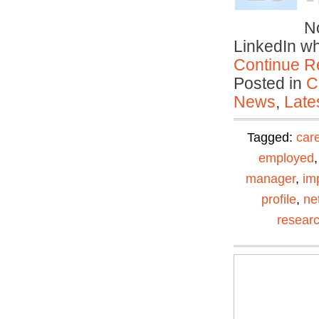
– 
No
LinkedIn w
Continue R
Posted in
C
News
,
Late
Tagged:
car
employed
manager
,
im
profile
,
ne
resear