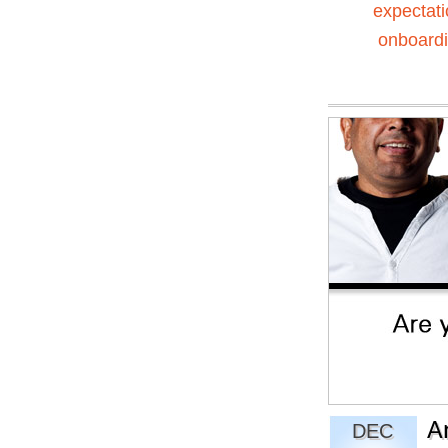
expectat
onboard
A
DEC