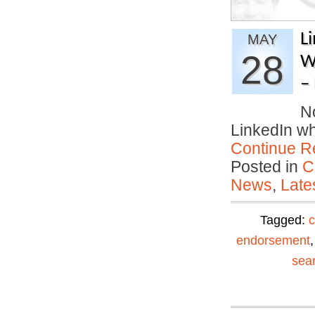
L
MAY
28
W
–
No
LinkedIn w
Continue R
Posted in
C
News
,
Late
Tagged:
c
endorsement
sea