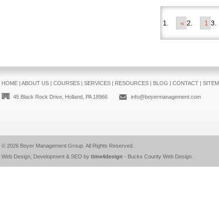
«
1
HOME
|
ABOUT US
|
COURSES
|
SERVICES
|
RESOURCES
|
BLOG
|
CONTACT
|
SITE
45 Black Rock Drive, Holland, PA 18966
info@boyermanagement.com
© 2026
Boyer Management Group
. All Rights Reserved.
Web Design, Development & SEO by
time4design
-
Bucks County Web Design
.