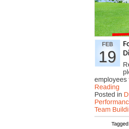
F
FEB
19
D
R
p
employees
Reading
Posted in
D
Performan
Team Buildi
Tagged