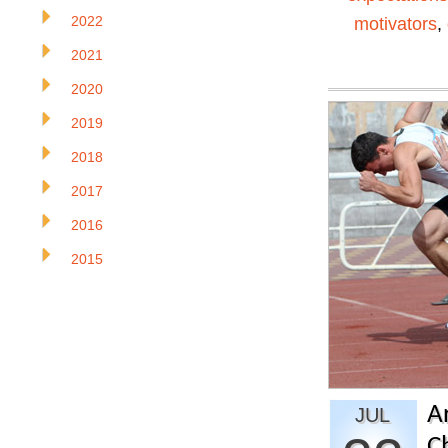
2022
motivators
,
2021
2020
2019
2018
2017
2016
2015
A
JUL
C