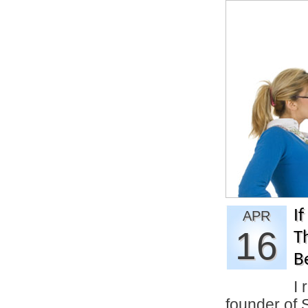
If
APR
16
T
B
I 
founder of 