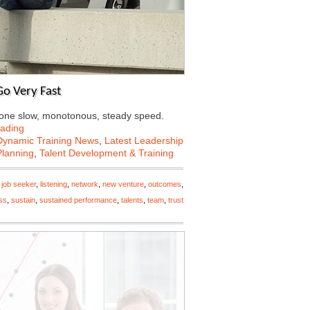
o Very Fast
at one slow, monotonous, steady speed.
ading
Dynamic Training News
,
Latest Leadership
Planning
,
Talent Development & Training
,
job seeker
,
listening
,
network
,
new venture
,
outcomes
,
ss
,
sustain
,
sustained performance
,
talents
,
team
,
trust