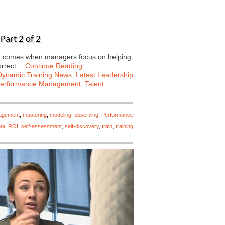
Part 2 of 2
ing comes when managers focus on helping
correct…
Continue Reading
Dynamic Training News
,
Latest Leadership
erformance Management
,
Talent
agement
,
mastering
,
modeling
,
observing
,
Performance
nt
,
ROI
,
self-assessment
,
self-discovery
,
train
,
training