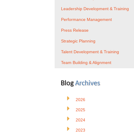
Leadership Development & Training
Performance Management
Press Release
Strategic Planning
Talent Development & Training
Team Building & Alignment
Blog
Archives
2026
2025
2024
2023