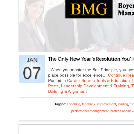
JAN
The Only New Year’s Resolution You’l
07
When you master the Bolt Principle, you posit
place possible for excellence…
Continue Rea
Posted in
Career Search Tools & Education
,
Posts
,
Leadership Development & Training
,
T
Building & Alignment
Tagged:
coaching
,
feedback
,
improvement
,
leading
,
ma
performancemanagement
,
professionaldev