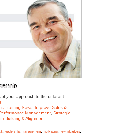
dership
apt your approach to the different
g
c Training News
,
Improve Sales &
Performance Management
,
Strategic
m Building & Alignment
ck
,
leadership
,
management
,
motivating
,
new initiatives
,