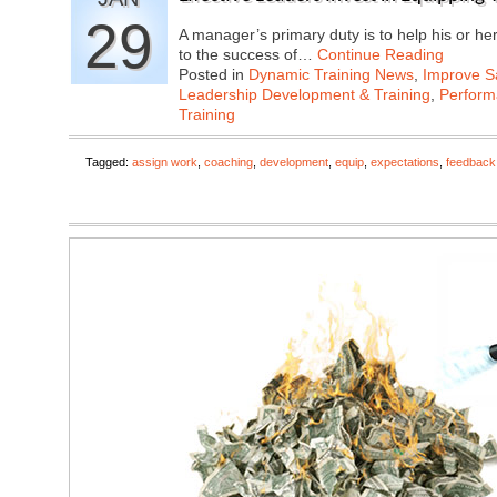
29
A manager’s primary duty is to help his or he
to the success of…
Continue Reading
Posted in
Dynamic Training News
,
Improve Sa
Leadership Development & Training
,
Perfor
Training
Tagged:
assign work
,
coaching
,
development
,
equip
,
expectations
,
feedback