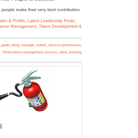
r people make their very best contribution
les & Profits
,
Latest Leadership Posts
,
mance Management
,
Talent Development &
,
goals
,
hiring
,
manager; holistic
,
observe performance
,
Performance management
,
success
,
talent
,
teaching