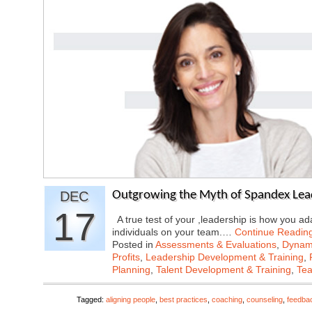
DEC
Outgrowing the Myth of Spandex Lea
17
A true test of your ,leadership is how you ad
individuals on your team.…
Continue Readin
Posted in
Assessments & Evaluations
,
Dynami
Profits
,
Leadership Development & Training
,
Planning
,
Talent Development & Training
,
Tea
Tagged:
aligning people
,
best practices
,
coaching
,
counseling
,
feedba