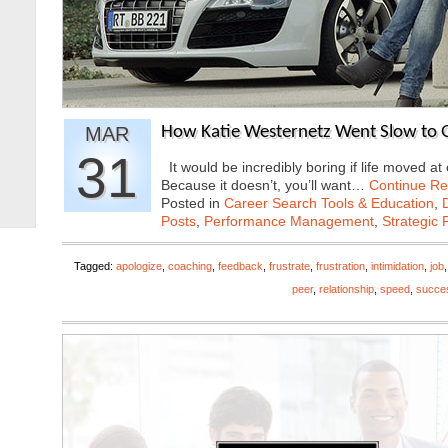
MAR
How Katie Westernetz Went Slow to G
31
It would be incredibly boring if life moved 
Because it doesn’t, you’ll want…
Continue Re
Posted in
Career Search Tools & Education
,
Posts
,
Performance Management
,
Strategic 
Tagged:
apologize
,
coaching
,
feedback
,
frustrate
,
frustration
,
intimidation
,
job
peer
,
relationship
,
speed
,
succe