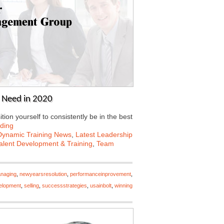
l Need in 2020
ion yourself to consistently be in the best
ding
Dynamic Training News
,
Latest Leadership
alent Development & Training
,
Team
naging
,
newyearsresolution
,
performanceinprovement
,
elopment
,
selling
,
successstrategies
,
usainbolt
,
winning