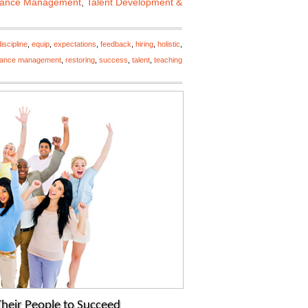
mance Management
,
Talent Development &
discipline
,
equip
,
expectations
,
feedback
,
hiring
,
holistic
,
mance management
,
restoring
,
success
,
talent
,
teaching
 Their People to Succeed