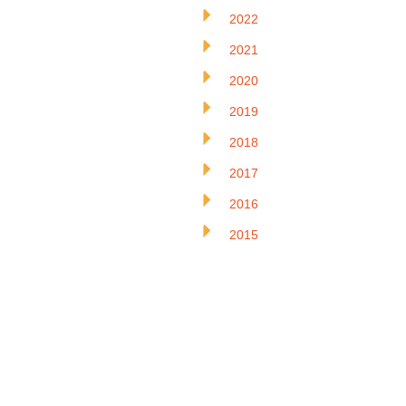
2022
2021
2020
2019
2018
2017
2016
2015