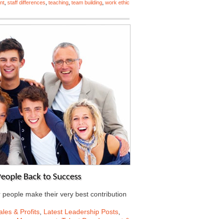
nt
,
staff differences
,
teaching
,
team building
,
work ethic
eople Back to Success
r people make their very best contribution
les & Profits
,
Latest Leadership Posts
,