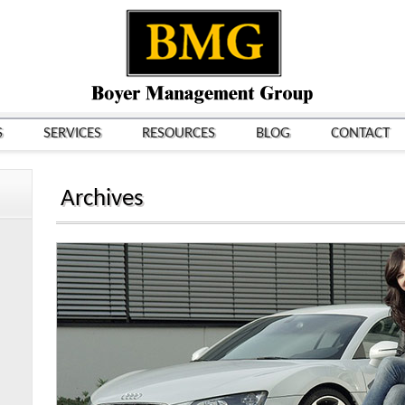
S
SERVICES
RESOURCES
BLOG
CONTACT
Archives