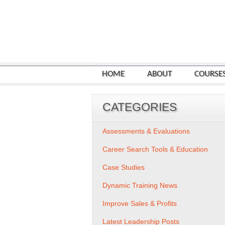
HOME
ABOUT
COURSE
CATEGORIES
Assessments & Evaluations
Career Search Tools & Education
Case Studies
Dynamic Training News
Improve Sales & Profits
Latest Leadership Posts