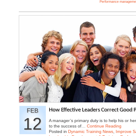
Performance manageme
FEB
How Effective Leaders Correct Good P
12
A manager’s primary duty is to help his or he
to the success of…
Continue Reading
Posted in
Dynamic Training News
,
Improve Sa