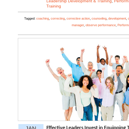
Leadership Development & Training
,
Perfor
Training
Tagged:
coaching
,
correcting
,
corrective action
,
counseling
,
development
,
manager
,
observe performance
,
Perfor
JAN
Effective Leaders Invest in Equipping