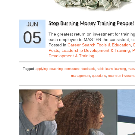
JUN
Stop Burning Money Training People! 
05
The greatest return on investment for train
each employee to MASTER the consistent, 
Posted in
Career Search Tools & Education
,
Posts
,
Leadership Development & Training
,
P
Development & Training
Tagged:
applying
,
coaching
,
consistent
,
feedback
,
habit
,
learn
,
learning
,
man
management
,
questions
,
return on investme