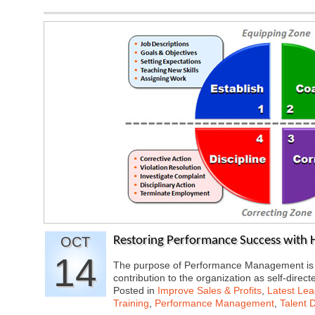
OCT
Restoring Performance Success with
14
The purpose of Performance Management is to
contribution to the organization as self-di
Posted in
Improve Sales & Profits
,
Latest Lea
Training
,
Performance Management
,
Talent 