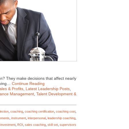
n? They make decisions that affect nearly
roving…
Continue Reading
les & Profits
,
Latest Leadership Posts
,
mance Management
,
Talent Development &
ection
,
coaching
,
coaching certification
,
coaching cost
,
ements
,
instrument
,
interpersonal
,
leadership coaching
,
 investment
,
ROI
,
sales coaching
,
skill set
,
supervisors