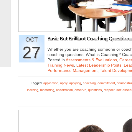
OCT
Basic But Brilliant Coaching Questions
27
Whether you are coaching someone or coaching
coaching questions. What is Coaching? Coa
Posted in
Assessments & Evaluations
,
Career
Training News
,
Latest Leadership Posts
,
Lead
Performance Management
,
Talent Developme
Tagged:
application
,
apply
,
applying
,
coaching
,
commitment
,
demonstra
learning
,
mastering
,
observation
,
observe
,
questions
,
respect
,
self-asse