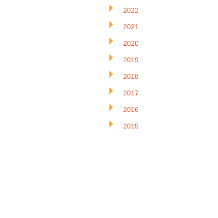
2022
2021
2020
2019
2018
2017
2016
2015