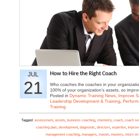
JUL
How to Hire the Right Coach
21
Who coaches the coaches in your organizatio
100% of your organization’s assets, so imp
Posted in
Dynamic Training News
,
Improve Sa
Leadership Development & Training
,
Perfor
Training
Tagged:
assessment
,
assets
,
business coaching
,
chemistry
,
coach
,
coach sel
coaching plan
,
development
,
diagnostic
,
directors
,
expertise
,
improv
management coaching
,
managers
,
master
,
mastery
,
return on