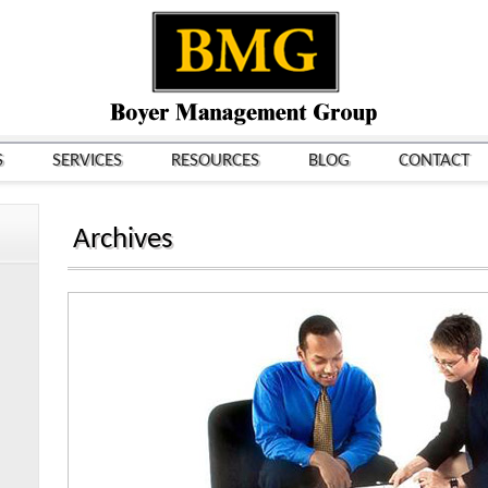
S
SERVICES
RESOURCES
BLOG
CONTACT
Archives