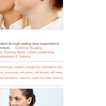
talent through setting clear expectations
ervisors,…
Continue Reading
c Training News
,
Latest Leadership
velopment & Training
,
encourage
,
engaged
,
engagement
,
expectations
,
lead
,
nce
,
productivity
,
self-assess
,
self-directed
,
self-reliant
,
ing expectations
,
supervise
,
supervisor
,
talent
,
teaching