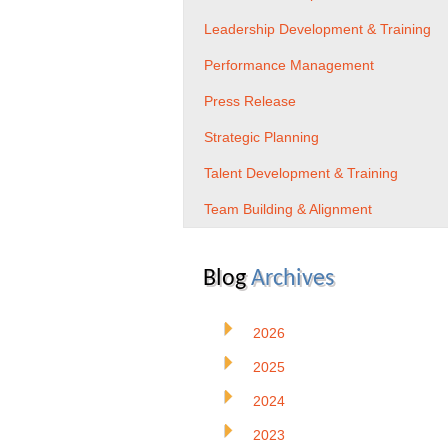
Leadership Development & Training
Performance Management
Press Release
Strategic Planning
Talent Development & Training
Team Building & Alignment
Blog
Archives
2026
2025
2024
2023