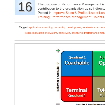
16
The purpose of Performance Management is to
contribution to the organization as self-di
Posted in
Improve Sales & Profits
,
Latest Lea
Training
,
Performance Management
,
Talent 
Tagged:
application
,
coaching
,
correcting
,
development
,
evaluations
,
expect
skills
,
motivation
,
motivators
,
objectives
,
observing
,
Performance man