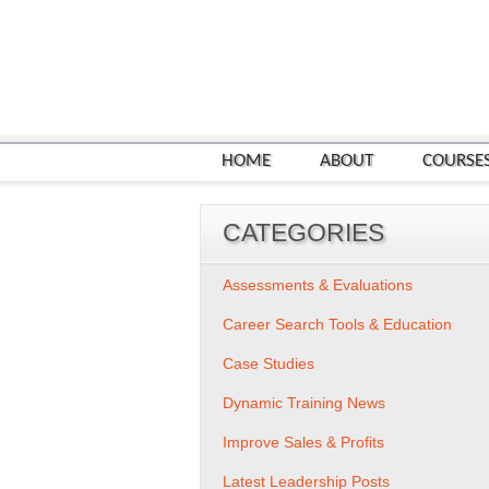
HOME
ABOUT
COURSE
CATEGORIES
Assessments & Evaluations
Career Search Tools & Education
Case Studies
Dynamic Training News
Improve Sales & Profits
Latest Leadership Posts