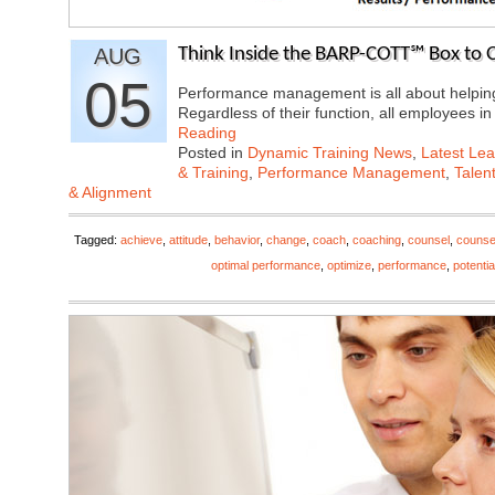
AUG
Think Inside the BARP-COTT℠ Box to
05
Performance management is all about helping 
Regardless of their function, all employees 
Reading
Posted in
Dynamic Training News
,
Latest Lea
& Training
,
Performance Management
,
Talen
& Alignment
Tagged:
achieve
,
attitude
,
behavior
,
change
,
coach
,
coaching
,
counsel
,
counse
optimal performance
,
optimize
,
performance
,
potentia