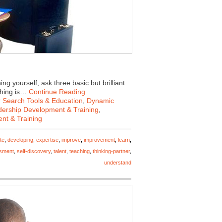
 yourself, ask three basic but brilliant
ching is…
Continue Reading
 Search Tools & Education
,
Dynamic
ership Development & Training
,
nt & Training
te
,
developing
,
expertise
,
improve
,
improvement
,
learn
,
ssment
,
self-discovery
,
talent
,
teaching
,
thinking-partner
,
understand