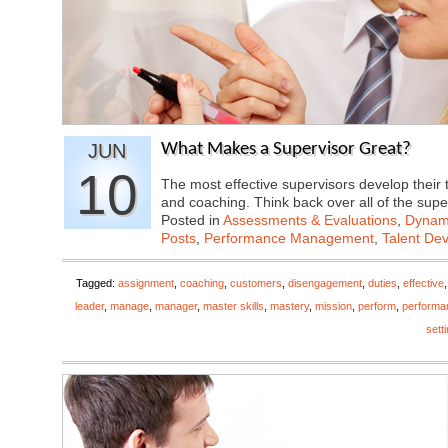
JUN
What Makes a Supervisor Great?
10
The most effective supervisors develop their 
and coaching. Think back over all of the sup
Posted in
Assessments & Evaluations
,
Dynami
Posts
,
Performance Management
,
Talent De
Tagged:
assignment
,
coaching
,
customers
,
disengagement
,
duties
,
effective
leader
,
manage
,
manager
,
master skills
,
mastery
,
mission
,
perform
,
performa
sett