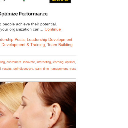
 Optimize Performance
people achieve their potential.
in your organization can…
Continue
dership Posts
,
Leadership Development
t Development & Training
,
Team Building
ling
,
customers
,
innovate
,
interacting
,
learning
,
optimal
,
l
,
results
,
self-discovery
,
team
,
time management
,
trust