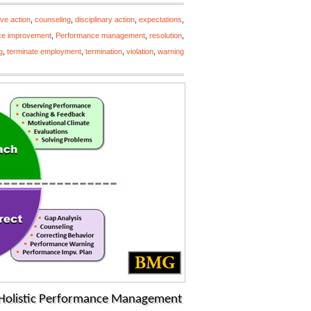
ive action
,
counseling
,
disciplinary action
,
expectations
,
ce improvement
,
Performance management
,
resolution
,
g
,
terminate employment
,
termination
,
violation
,
warning
h Holistic Performance Management