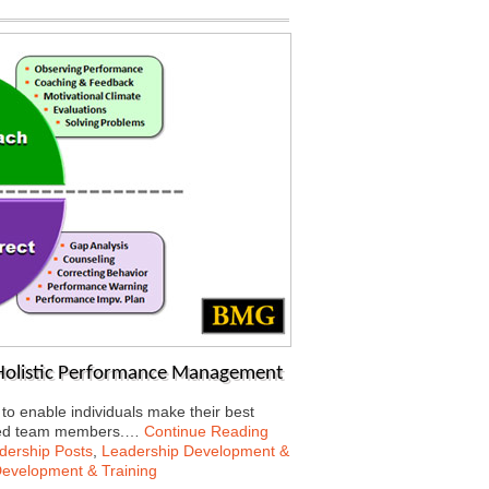
 Holistic Performance Management
 enable individuals make their best
rected team members.…
Continue Reading
dership Posts
,
Leadership Development &
Development & Training