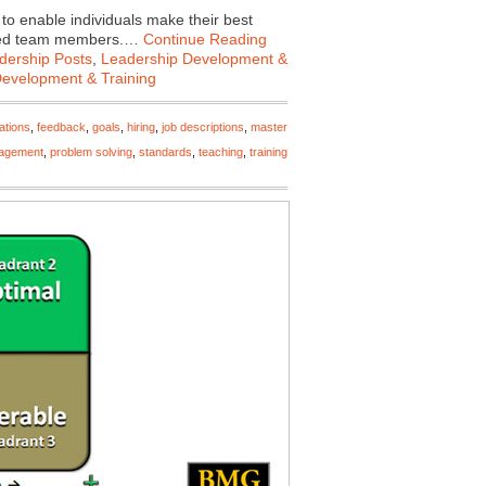
 enable individuals make their best
rected team members.…
Continue Reading
dership Posts
,
Leadership Development &
Development & Training
ations
,
feedback
,
goals
,
hiring
,
job descriptions
,
master
agement
,
problem solving
,
standards
,
teaching
,
training