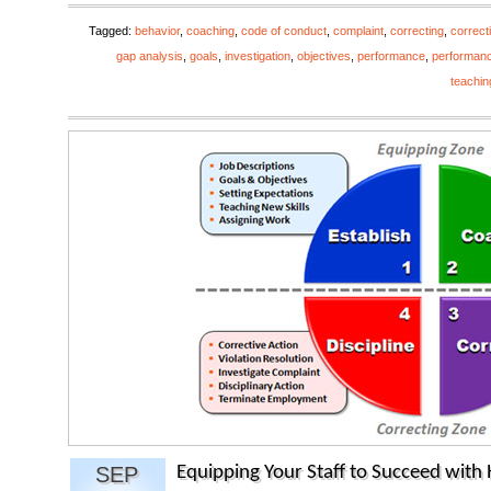
Tagged:
behavior
,
coaching
,
code of conduct
,
complaint
,
correcting
,
correct
gap analysis
,
goals
,
investigation
,
objectives
,
performance
,
performan
teachin
SEP
Equipping Your Staff to Succeed wit