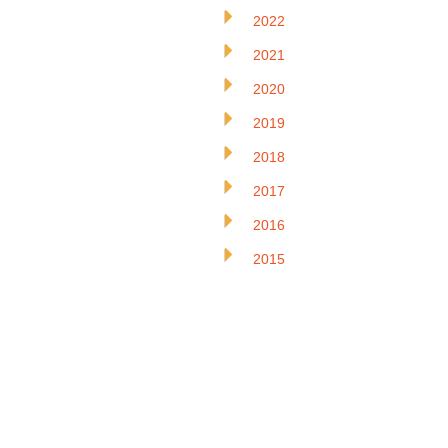
2022
2021
2020
2019
2018
2017
2016
2015