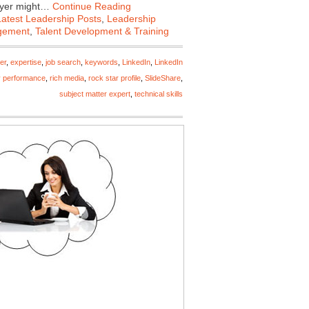
loyer might…
Continue Reading
Latest Leadership Posts
,
Leadership
gement
,
Talent Development & Training
er
,
expertise
,
job search
,
keywords
,
LinkedIn
,
LinkedIn
y performance
,
rich media
,
rock star profile
,
SlideShare
,
subject matter expert
,
technical skills