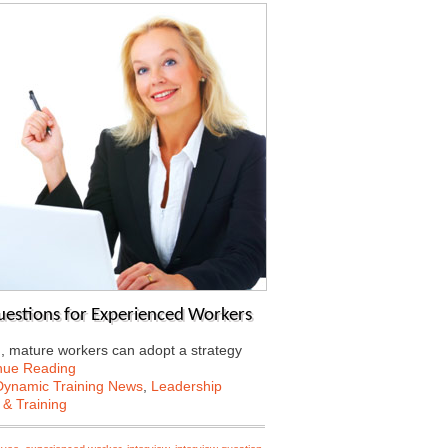
Questions for Experienced Workers
d, mature workers can adopt a strategy
nue Reading
Dynamic Training News
,
Leadership
 & Training