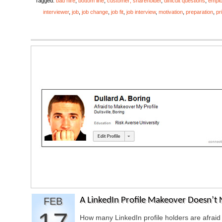
Tagged:
bad hire
,
bottom line
,
customer; shareholder
,
difficult questions
,
empl
interviewer
,
job
,
job change
,
job fit
,
job interview
,
motivation
,
preparation
,
pr
FEB
A LinkedIn Profile Makeover Doesn’t 
How many LinkedIn profile holders are afraid