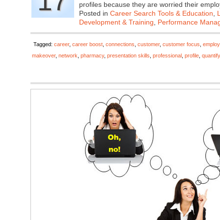
17
profiles because they are worried their emp
Posted in
Career Search Tools & Education
,
Development & Training
,
Performance Mana
Tagged:
career
,
career boost
,
connections
,
customer
,
customer focus
,
employ
makeover
,
network
,
pharmacy
,
presentation skills
,
professional
,
profile
,
quantif