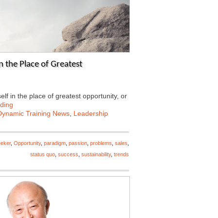
n the Place of Greatest
lf in the place of greatest opportunity, or
ding
Dynamic Training News
,
Leadership
eeker
,
Opportunity
,
paradigm
,
passion
,
problems
,
sales
,
status quo
,
success
,
sustainability
,
trends