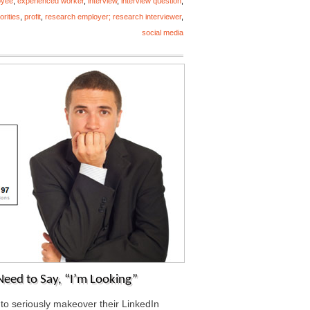
oyee
,
experienced worker
,
interview
,
interview question
,
iorities
,
profit
,
research employer; research interviewer
,
social media
Need to Say, “I’m Looking”
 to seriously makeover their LinkedIn