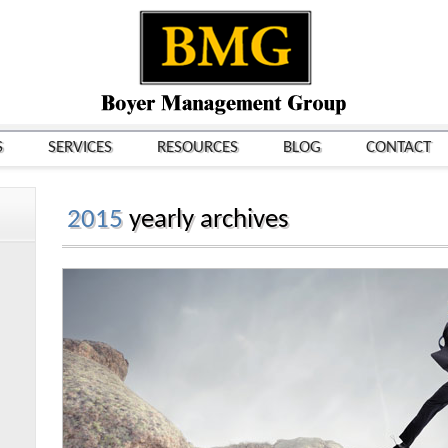
S
SERVICES
RESOURCES
BLOG
CONTACT
2015
yearly archives