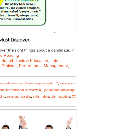
Must Discover
er the right things about a candidate, in
ue Reading
 Search Tools & Education
,
Latest
 Training
,
Performance Management
,
l intelligence
,
employer
,
engagement
,
EQ
,
experience
,
ent
,
interpersonal
,
interview
,
IQ
,
job seeker
,
knowledge
,
ding
,
passion
,
recruiter
,
skills
,
talent
,
talent quotient
,
TQ