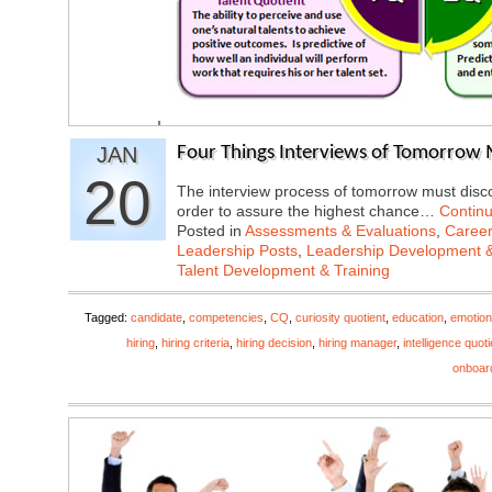
JAN
Four Things Interviews of Tomorrow 
20
The interview process of tomorrow must discov
order to assure the highest chance…
Contin
Posted in
Assessments & Evaluations
,
Career
Leadership Posts
,
Leadership Development &
Talent Development & Training
Tagged:
candidate
,
competencies
,
CQ
,
curiosity quotient
,
education
,
emotiona
hiring
,
hiring criteria
,
hiring decision
,
hiring manager
,
intelligence quoti
onboar