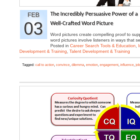
FEB
The Incredibly Persuasive Power of a
03
Well-Crafted Word Picture
Word pictures create compelling proof to sup
word pictures involve listeners in ways that
Posted in
Career Search Tools & Education
,
Development & Training
,
Talent Development & Training
Tagged:
call to action
,
convince
,
dilemma
,
emotion
,
engagement
,
influence
,
job