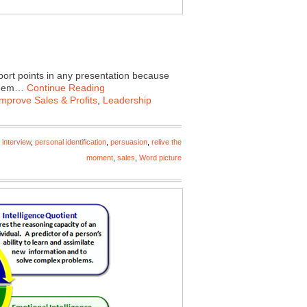
port points in any presentation because
 seem…
Continue Reading
Improve Sales & Profits
,
Leadership
 interview
,
personal identification
,
persuasion
,
relive the
moment
,
sales
,
Word picture