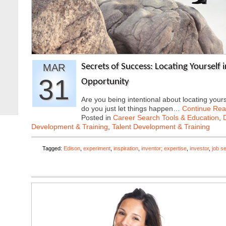
MAR
Secrets of Success: Locating Yourself i
31
Opportunity
Are you being intentional about locating yourse
do you just let things happen…
Continue Rea
Posted in
Career Search Tools & Education
,
Development & Training
,
Talent Development & Training
Tagged:
Edison
,
experiment
,
inspiration
,
inventor; expertise
,
investor
,
job s