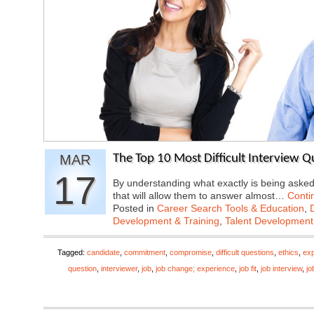
MAR
The Top 10 Most Difficult Interview 
17
By understanding what exactly is being aske
that will allow them to answer almost…
Conti
Posted in
Career Search Tools & Education
,
Development & Training
,
Talent Development
Tagged:
candidate
,
commitment
,
compromise
,
difficult questions
,
ethics
,
exp
question
,
interviewer
,
job
,
job change; experience
,
job fit
,
job interview
,
jo