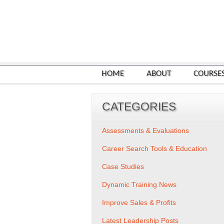
HOME
ABOUT
COURSE
CATEGORIES
Assessments & Evaluations
Career Search Tools & Education
Case Studies
Dynamic Training News
Improve Sales & Profits
Latest Leadership Posts