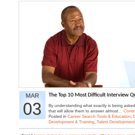
MAR
The Top 10 Most Difficult Interview 
03
By understanding what exactly is being aske
that will allow them to answer almost…
Conti
Posted in
Career Search Tools & Education
,
Development & Training
,
Talent Development