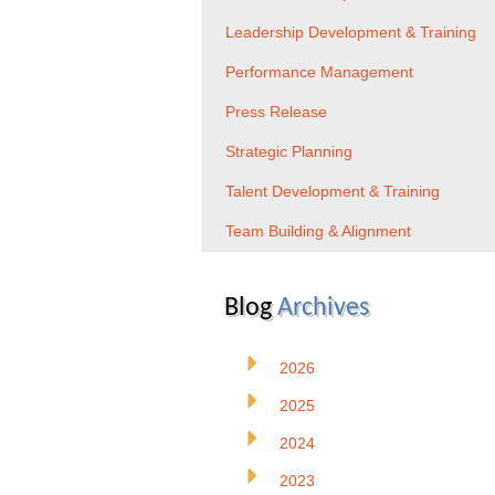
Leadership Development & Training
Performance Management
Press Release
Strategic Planning
Talent Development & Training
Team Building & Alignment
Blog
Archives
2026
2025
2024
2023