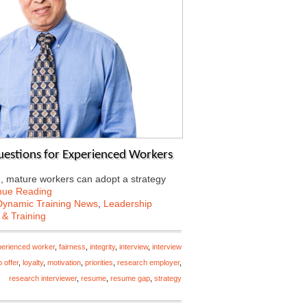
Questions for Experienced Workers
d, mature workers can adopt a strategy
nue Reading
Dynamic Training News
,
Leadership
 & Training
erienced worker
,
fairness
,
integrity
,
interview
,
interview
b offer
,
loyalty
,
motivation
,
priorities
,
research employer
,
research interviewer
,
resume
,
resume gap
,
strategy