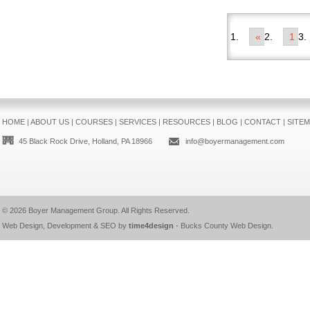
«
1
HOME
|
ABOUT US
|
COURSES
|
SERVICES
|
RESOURCES
|
BLOG
|
CONTACT
|
SITE
45 Black Rock Drive, Holland, PA 18966
info@boyermanagement.com
© 2026
Boyer Management Group
. All Rights Reserved.
Web Design, Development & SEO by
time4design
-
Bucks County Web Design
.