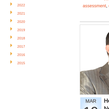
2022
assessment
,
2021
2020
2019
2018
2017
2016
2015
H
MAR
N