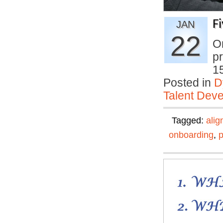
F
JAN
22
On
pr
1
Posted in
D
Talent Deve
Tagged:
ali
onboarding
,