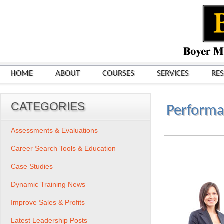
HOME
ABOUT
COURSES
SERVICES
RE
CATEGORIES
Perform
Assessments & Evaluations
Career Search Tools & Education
Case Studies
Dynamic Training News
Improve Sales & Profits
Latest Leadership Posts