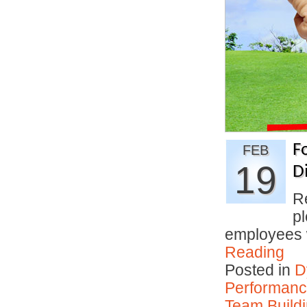
F
FEB
19
D
R
p
employees
Reading
Posted in
D
Performan
Team Buildi