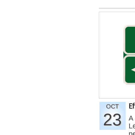
E
OCT
23
A 
L
p