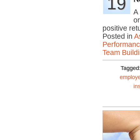
19
A 
or
positive re
Posted in
A
Performan
Team Buildi
Tagged
employe
in