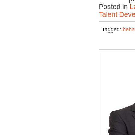
Posted in
L
Talent Deve
Tagged:
beha