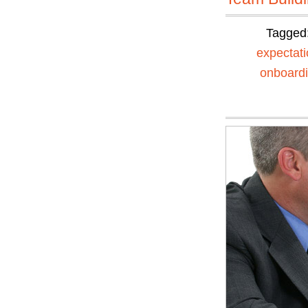
Tagged
expectat
onboard