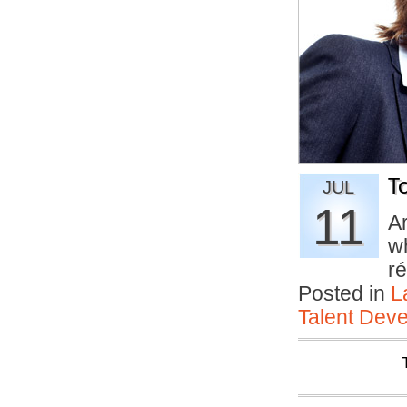
T
JUL
11
A
wh
r
Posted in
L
Talent Deve