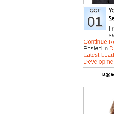
Y
OCT
01
Se
I 
sa
Continue R
Posted in
D
Latest Lead
Developmen
Tagge