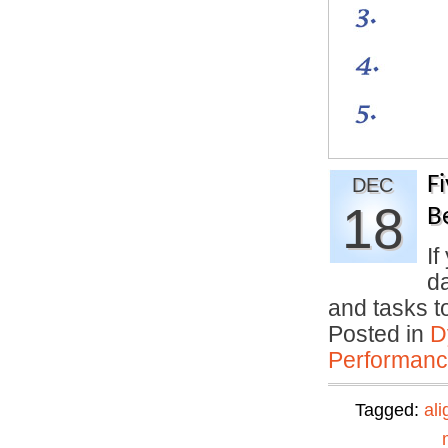
F
DEC
18
B
If
da
and tasks 
Posted in
D
Performan
Tagged:
al