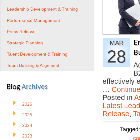
Leadership Development & Training
Performance Management
Press Release
E
MAR
Strategic Planning
28
B
Talent Development & Training
A
Team Building & Alignment
B2
effectively
Blog
Archives
…
Continu
Posted in
A
2026
Latest Lead
Release
,
Ta
2025
2024
Tagged
2023
co