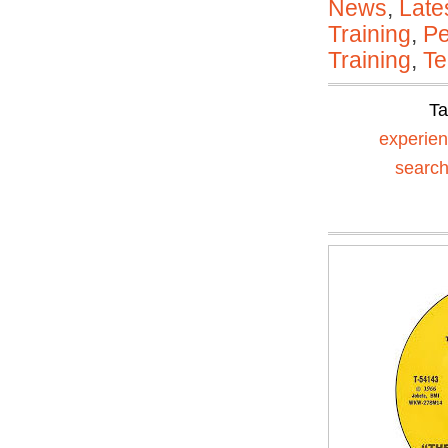
News
,
Late
Training
,
Pe
Training
,
Te
T
experien
searc