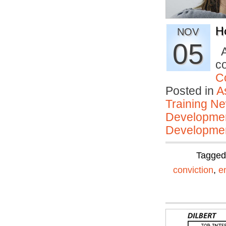
H
NOV
05
A
c
C
Posted in
A
Training N
Developmen
Developmen
Tagge
conviction
,
e