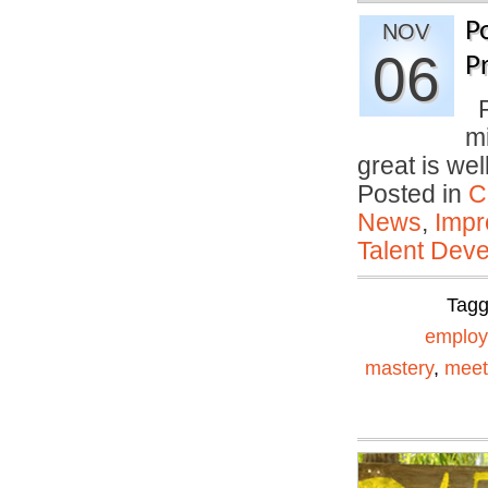
P
NOV
06
P
P
mi
great is we
Posted in
C
News
,
Impr
Talent Deve
Tag
emplo
mastery
,
meet