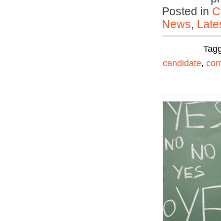
Posted in
C
News
,
Late
Tag
candidate
,
com