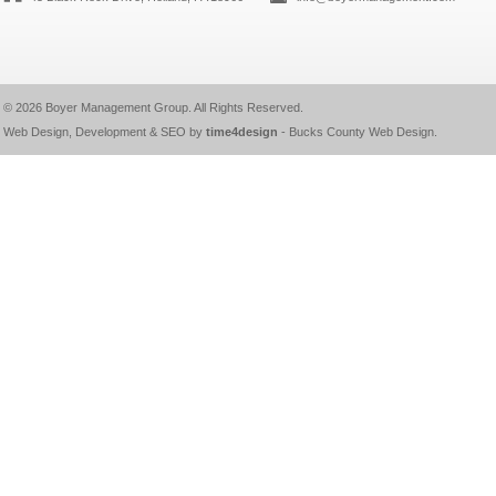
© 2026
Boyer Management Group
. All Rights Reserved.
Web Design, Development & SEO by
time4design
-
Bucks County Web Design
.