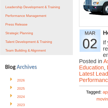
Leadership Development & Training
Performance Management
Press Release
H
MAR
Strategic Planning
02
If
Talent Development & Training
re
Team Building & Alignment
e
Posted in
A
Blog
Archives
Education
,
Latest Lead
Performan
2026
2025
Tagged:
ap
2024
movi
2023