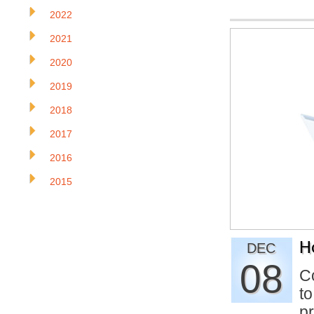
2022
2021
2020
2019
2018
2017
2016
2015
H
DEC
08
Co
to
p