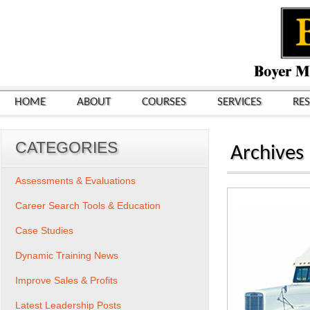
HOME
ABOUT
COURSES
SERVICES
RE
CATEGORIES
Archives
Assessments & Evaluations
Career Search Tools & Education
Case Studies
Dynamic Training News
Improve Sales & Profits
Latest Leadership Posts