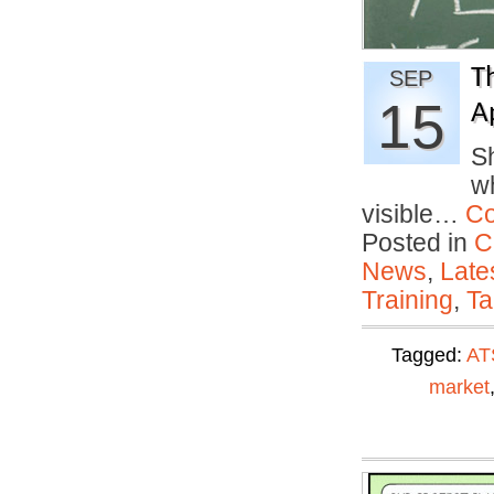
T
SEP
15
A
Sh
w
visible…
Co
Posted in
C
News
,
Late
Training
,
Ta
Tagged:
AT
market