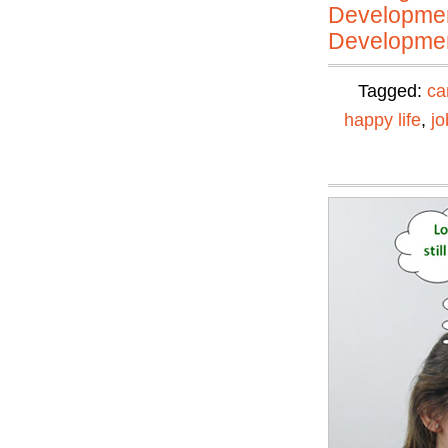
Developmen
Developmen
Tagged:
ca
happy life
,
jo