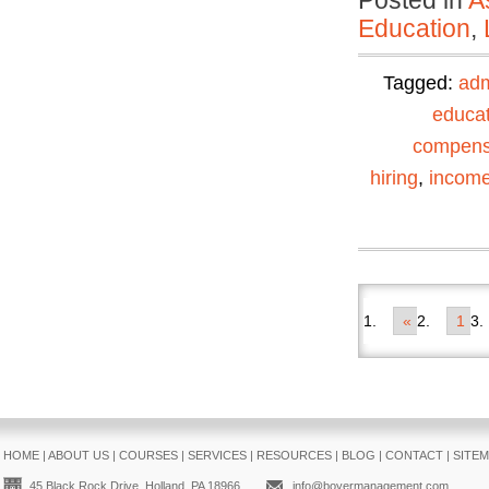
Posted in
A
Education
,
Tagged:
adm
educat
compens
hiring
,
incom
«
1
HOME
|
ABOUT US
|
COURSES
|
SERVICES
|
RESOURCES
|
BLOG
|
CONTACT
|
SITE
45 Black Rock Drive, Holland, PA 18966
info@boyermanagement.com