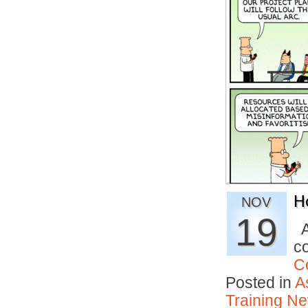
H
NOV
19
A
c
C
Posted in
A
Training N