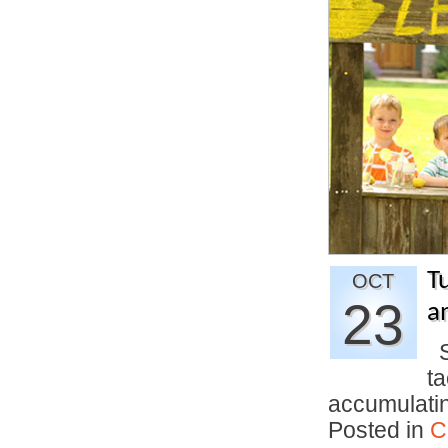
T
OCT
23
an
Si
t
accumulati
Posted in
C