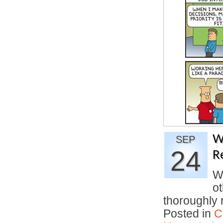
W
SEP
24
R
Wa
o
thoroughly
Posted in
C