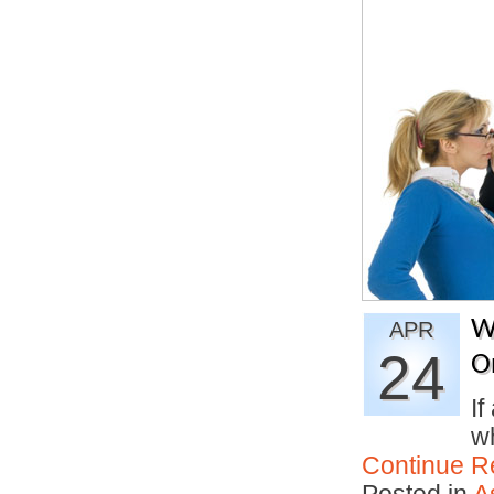
W
APR
24
O
If
w
Continue R