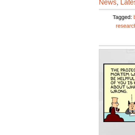
News
,
Late
Tagged:
researc