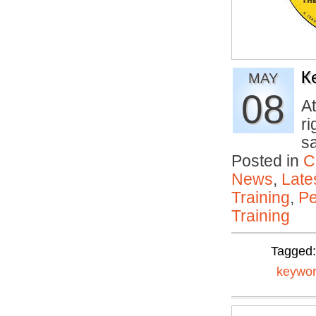
K
MAY
08
At
ri
s
Posted in
C
News
,
Late
Training
,
Pe
Training
Tagged
keywor