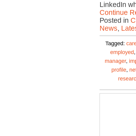
LinkedIn w
Continue R
Posted in
C
News
,
Late
Tagged:
car
employed
manager
,
im
profile
,
ne
resear