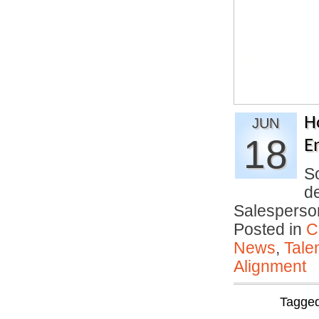
H
JUN
18
E
S
d
Salesperso
Posted in
C
News
,
Tale
Alignment
Tagge