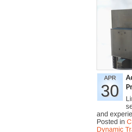
A
APR
30
Pr
Li
se
and experi
Posted in
C
Dynamic Tr