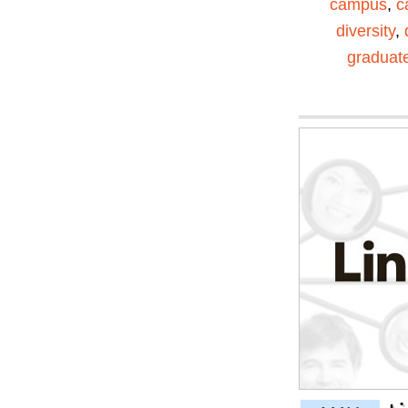
campus
,
c
diversity
,
graduat