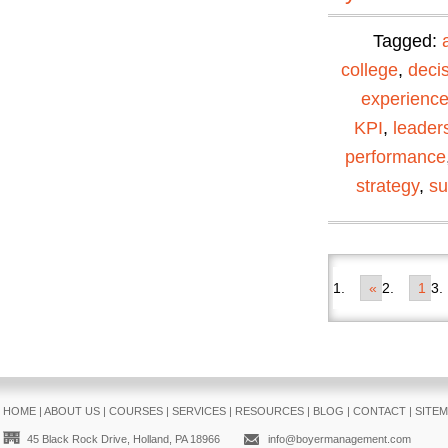
Tagged:
college
,
deci
experienc
KPI
,
leader
performance
strategy
,
su
«
1
HOME
|
ABOUT US
|
COURSES
|
SERVICES
|
RESOURCES
|
BLOG
|
CONTACT
|
SITE
45 Black Rock Drive, Holland, PA 18966
info@boyermanagement.com