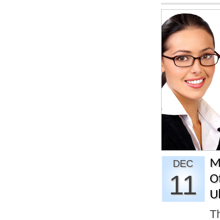
M
DEC
11
O
U
T