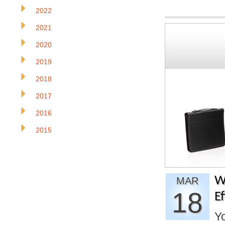
2022
2021
2020
2019
2018
2017
2016
2015
W
MAR
18
E
Yo