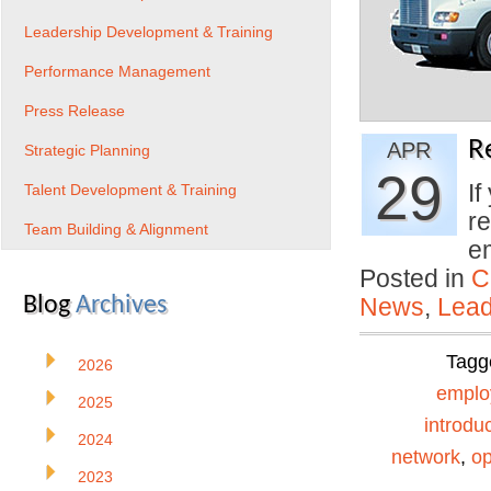
Leadership Development & Training
Performance Management
Press Release
R
APR
Strategic Planning
29
If
Talent Development & Training
re
Team Building & Alignment
e
Posted in
C
Blog
Archives
News
,
Lead
Tagg
2026
emplo
2025
introdu
2024
network
,
o
2023