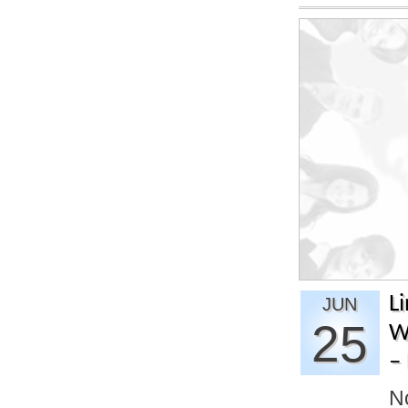
L
JUN
25
W
– 
No