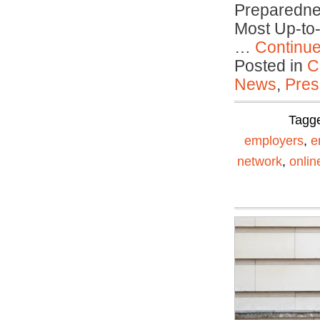
Preparedne
Most Up-to
…
Continu
Posted in
C
News
,
Pres
Tagg
employers
,
e
network
,
onli