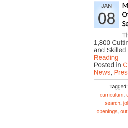
M
JAN
08
O
S
T
1,800 Cutti
and Skille
Reading
Posted in
C
News
,
Pres
Tagged
curriculum
,
search
,
jo
openings
,
out