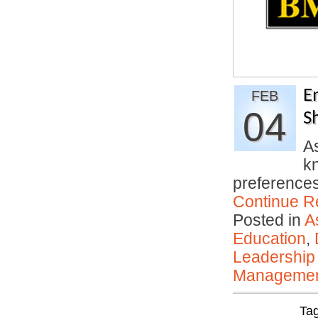
E
FEB
04
S
A
kn
preferences
Continue R
Posted in
A
Education
,
Leadership
Manageme
Ta