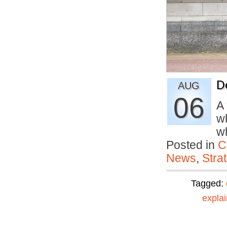
D
AUG
06
A
wh
w
Posted in
C
News
,
Stra
Tagged:
explai