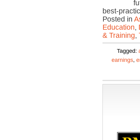
fu
best-pract
Posted in
A
Education
,
& Training
,
Tagged:
earnings
,
e