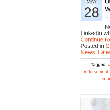
L
MAY
28
W
–
No
LinkedIn w
Continue R
Posted in
C
News
,
Late
Tagged:
c
endorsement
sea