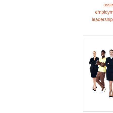
ass
employm
leadership