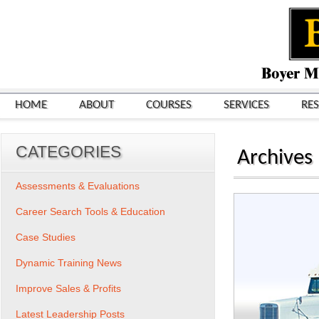
HOME
ABOUT
COURSES
SERVICES
RE
CATEGORIES
Archives
Assessments & Evaluations
Career Search Tools & Education
Case Studies
Dynamic Training News
Improve Sales & Profits
Latest Leadership Posts