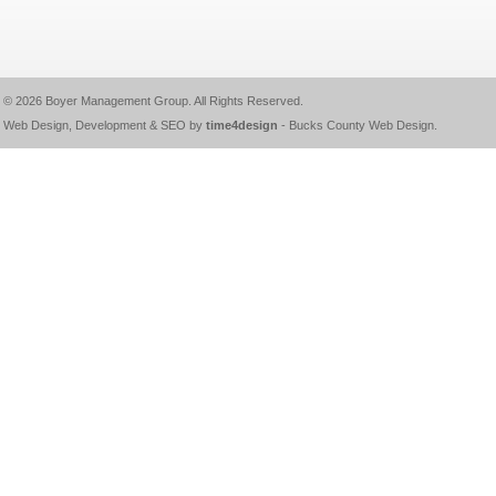
© 2026
Boyer Management Group
. All Rights Reserved.
Web Design, Development & SEO by
time4design
-
Bucks County Web Design
.