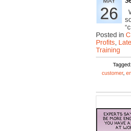
S
MAY
26
Wh
so
“
Posted in
C
Profits
,
Lat
Training
Tagged
customer
,
e