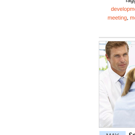
Tag
developm
meeting
,
me