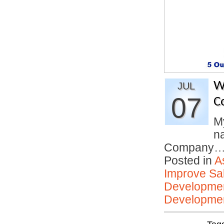
W
JUL
07
C
My
n
Company
Posted in
A
Improve Sal
Developmen
Developmen