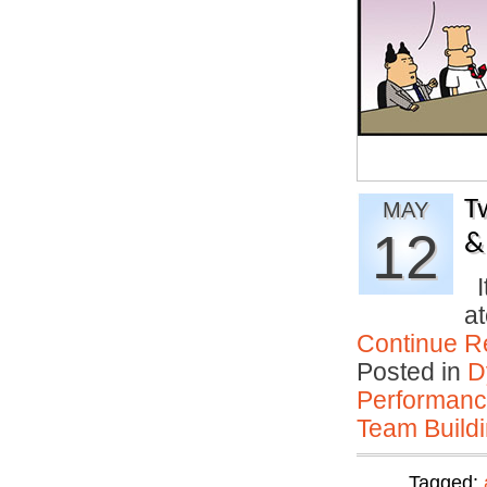
T
MAY
12
&
It
at
Continue R
Posted in
D
Performan
Team Buildi
Tagged: