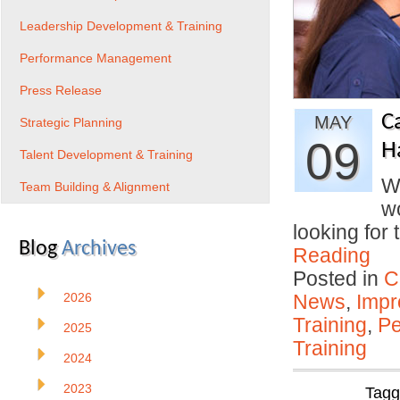
Leadership Development & Training
Performance Management
Press Release
C
MAY
Strategic Planning
09
H
Talent Development & Training
W
Team Building & Alignment
w
looking for
Blog
Archives
Reading
Posted in
C
2026
News
,
Impr
Training
,
Pe
2025
Training
2024
2023
Tag