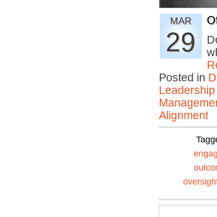
O
MAR
29
D
wh
R
Posted in
D
Leadership
Manageme
Alignment
Tagg
enga
outc
oversigh