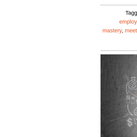
Tag
emplo
mastery
,
meet