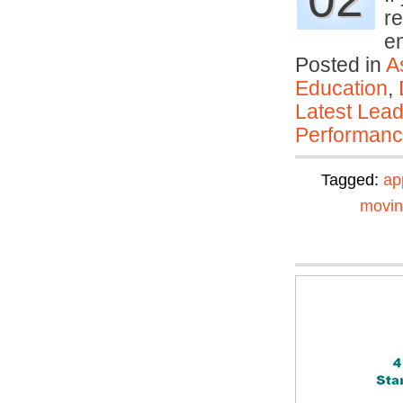
re
e
Posted in
A
Education
,
Latest Lead
Performan
Tagged:
ap
movi