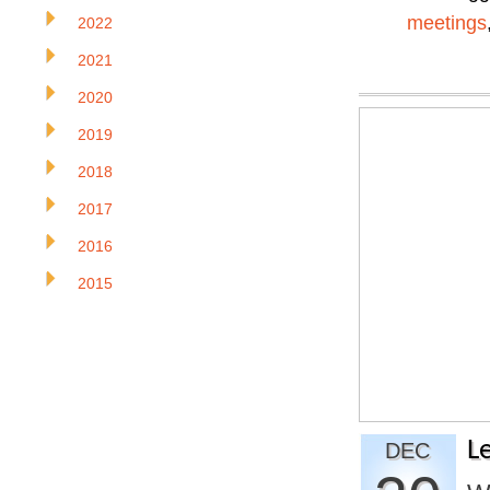
meetings
2022
2021
2020
2019
2018
2017
2016
2015
L
DEC