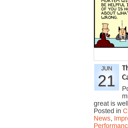
T
JUN
21
C
P
mi
great is we
Posted in
C
News
,
Impr
Performan