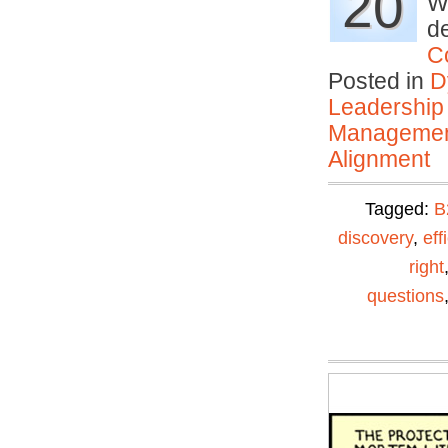
20
Wh
de
C
Posted in
D
Leadership
Manageme
Alignment
Tagged:
B
discovery
,
eff
right
questions