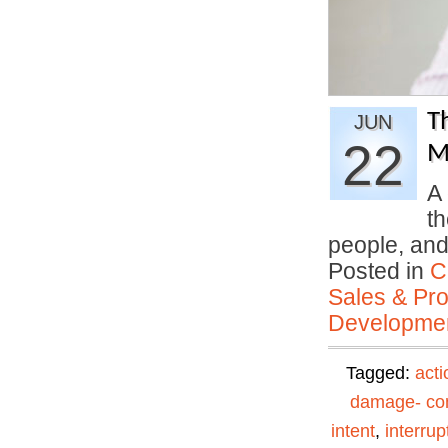
T
JUN
22
M
A 
th
people, an
Posted in
C
Sales & Prof
Developmen
Tagged:
acti
damage- con
intent
,
interrup