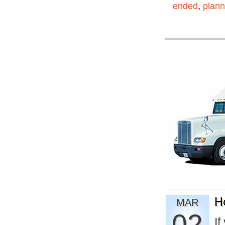
ended
,
plann
H
MAR
02
If