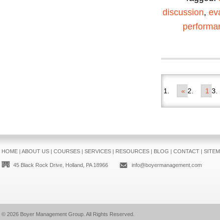
discussion
,
ev
performa
«
1
HOME
|
ABOUT US
|
COURSES
|
SERVICES
|
RESOURCES
|
BLOG
|
CONTACT
|
SITE
45 Black Rock Drive, Holland, PA 18966
info@boyermanagement.com
© 2026
Boyer Management Group
. All Rights Reserved.