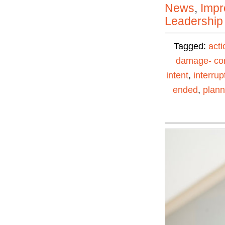
News
,
Impr
Leadership
Tagged:
acti
damage- con
intent
,
interrup
ended
,
plann