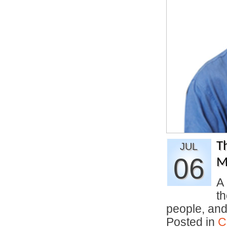
T
JUL
06
M
A 
th
people, an
Posted in
C