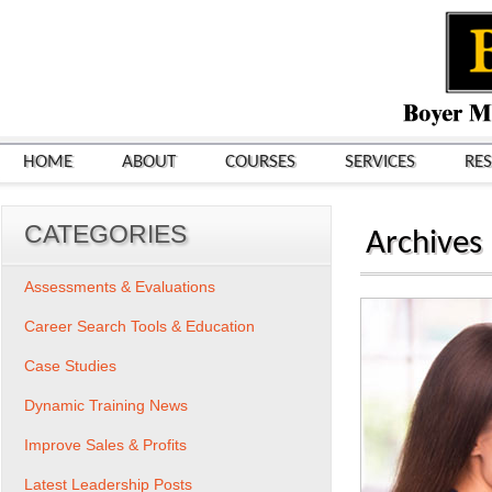
HOME
ABOUT
COURSES
SERVICES
RE
CATEGORIES
Archives
Assessments & Evaluations
Career Search Tools & Education
Case Studies
Dynamic Training News
Improve Sales & Profits
Latest Leadership Posts